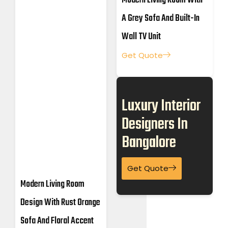
Modern Living Room With
A Grey Sofa And Built-In
Wall TV Unit
Get Quote
Luxury Interior
Designers In
Bangalore
Get Quote
Modern Living Room
Design With Rust Orange
Sofa And Floral Accent