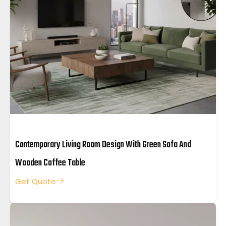
Contemporary Living Room Design With Green Sofa And
Wooden Coffee Table
Get Quote