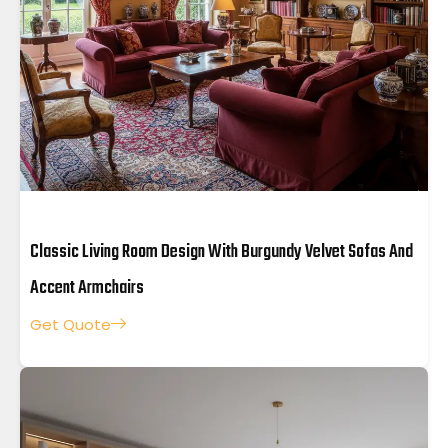
Classic Living Room Design With Burgundy Velvet Sofas And
Accent Armchairs
Get Quote