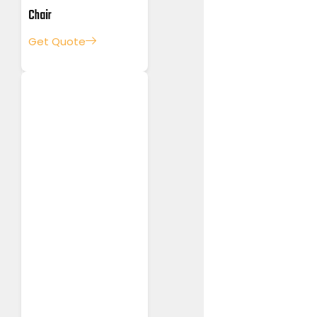
Chair
Get Quote