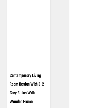
Contemporary Living
Room Design With 3-2
Grey Sofas With
Wooden Frame