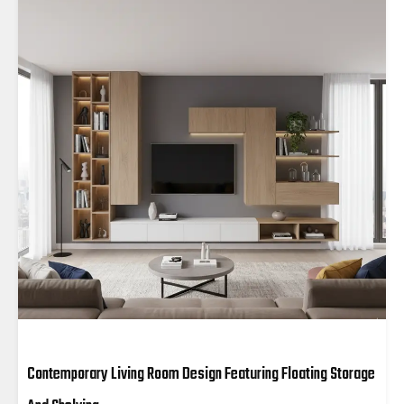
Contemporary Living Room Design Featuring Floating Storage