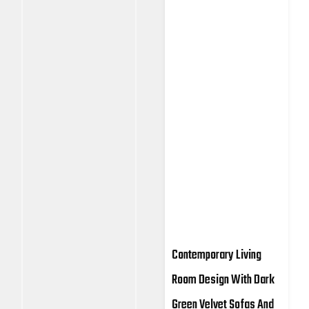
Contemporary Living
Room Design With Dark
Green Velvet Sofas And