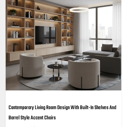
Contemporary Living Room Design With Built-In Shelves And
Barrel Style Accent Chairs