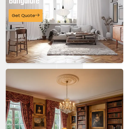
Bangalore
Get Quote