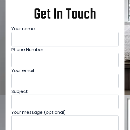
Get In Touch
Your name
Phone Number
Your email
Subject
Your message (optional)