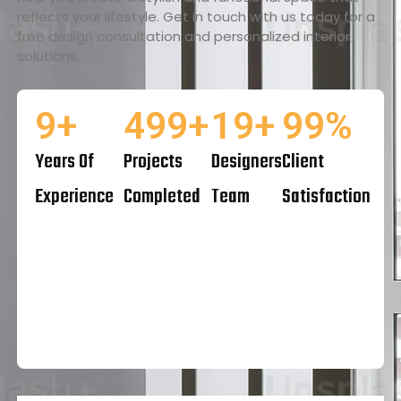
reflects your lifestyle. Get in touch with us today for a
free design consultation and personalized interior
solutions.
10
+
500
+
20
+
100
%
Years Of
Projects
Designers
Client
Experience
Completed
Team
Satisfaction