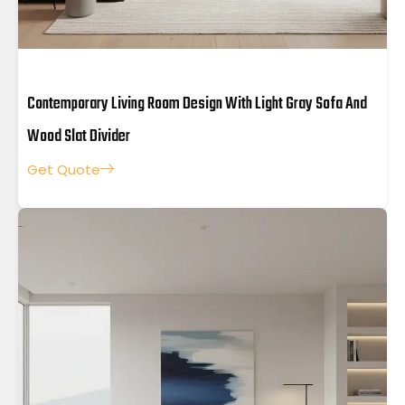
Contemporary Living Room Design With Light Gray Sofa And
Wood Slat Divider
Get Quote