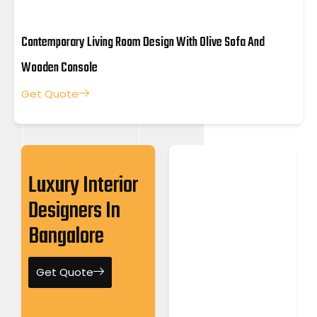
Contemporary Living Room Design With Olive Sofa And
Wooden Console
Get Quote
Luxury Interior
Designers In
Bangalore
Get Quote