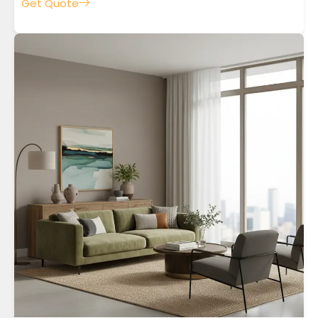
Get Quote