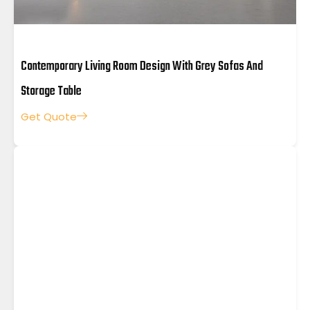
Contemporary Living Room Design With Grey Sofas And
Storage Table
Get Quote