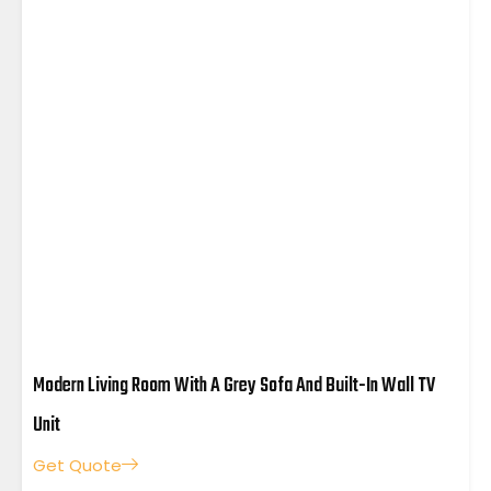
Modern Living Room With A Grey Sofa And Built-In Wall TV
Unit
Get Quote