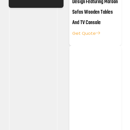
Design Featuring Maroon
Sofas Wooden Tables
And TV Console
Get Quote