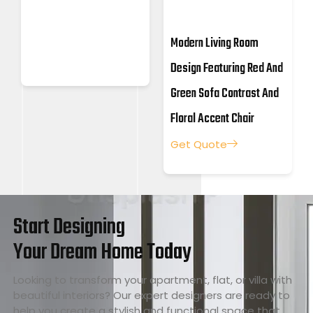
Modern Living Room
Design Featuring Red And
Green Sofa Contrast And
Floral Accent Chair
Get Quote
Start Designing
Your Dream Home Today
Looking to transform your apartment, flat, or villa with
beautiful interiors? Our expert designers are ready to
help you create a stylish and functional space that