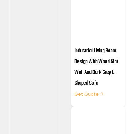
Industrial Living Room
Design With Wood Slat
Wall And Dark Grey L-
Shaped Sofa
Get Quote