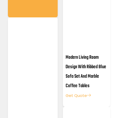
Modern Living Room
Design With Ribbed Blue
Sofa Set And Marble
Coffee Tables
Get Quote