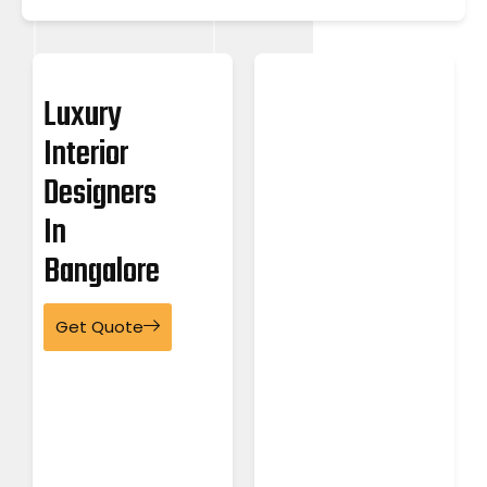
Luxury
Interior
Designers
In
Bangalore
Get Quote