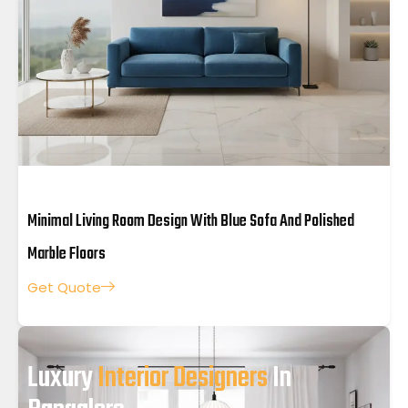
Minimal Living Room Design With Blue Sofa And Polished
Marble Floors
Get Quote
Luxury
Interior Designers
In