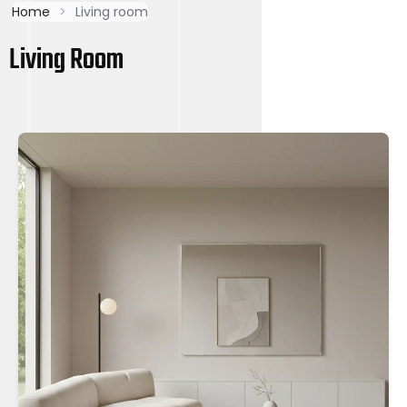
Home
>
Living room
Living Room