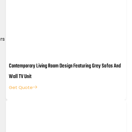
rs
Master Bedroom
Wardrobe Design
Dining 
Contemporary Living Room Design Featuring Grey Sofas And
Wall TV Unit
Get Quote