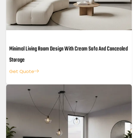
Minimal Living Room Design With Cream Sofa And Concealed
Storage
Get Quote