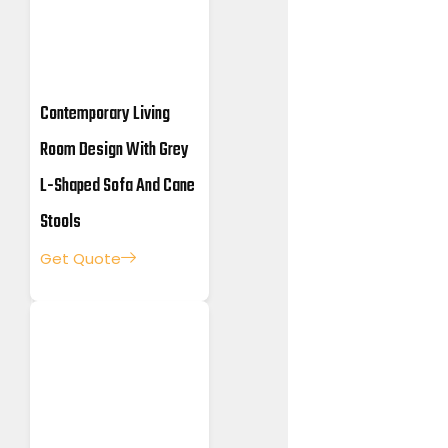
Contemporary Living
Room Design With Grey
L-Shaped Sofa And Cane
Stools
Get Quote