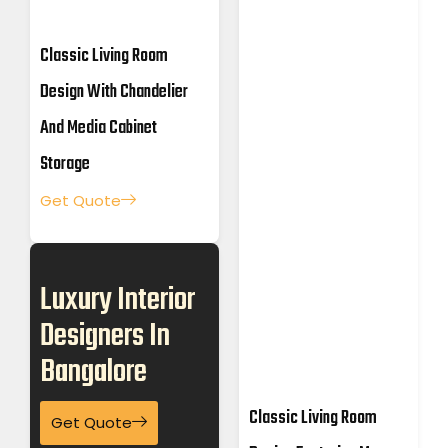
Classic Living Room
Design With Chandelier
And Media Cabinet
Storage
Get Quote
Luxury Interior
Designers In
Bangalore
Classic Living Room
Get Quote