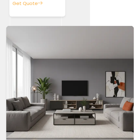
Get Quote