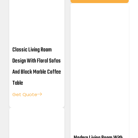
Classic Living Room
Design With Floral Sofas
And Black Marble Coffee
Table
Get Quote