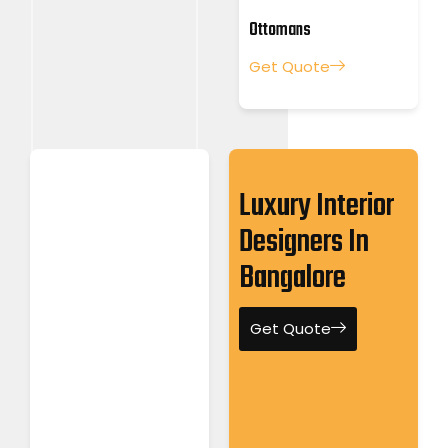
Ottomans
Get Quote
Luxury Interior
Designers In
Bangalore
Get Quote