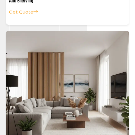
And Shelving
Get Quote