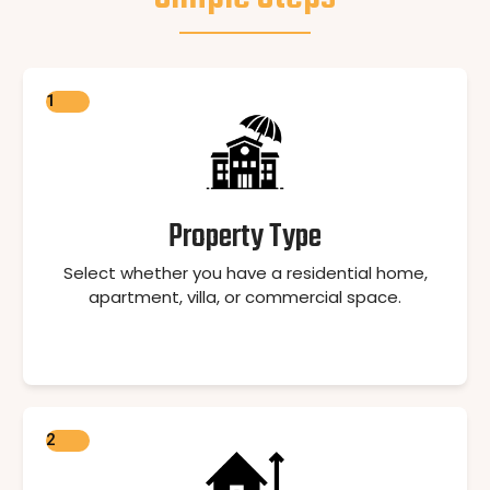
1
Property Type
Select whether you have a residential home,
apartment, villa, or commercial space.
2