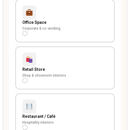
Office Space
Corporate & co-working
Retail Store
Shop & showroom interiors
Restaurant / Café
Hospitality interiors