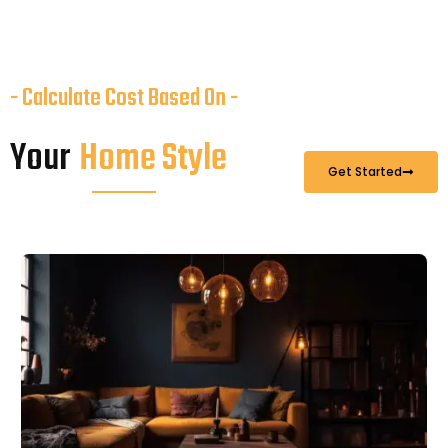
- Calculate Cost Based On -
Your
Home Style
Get Started