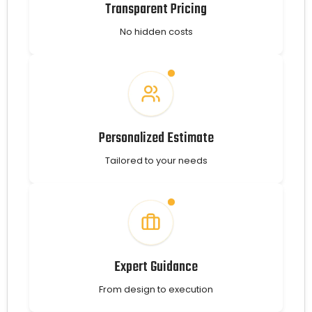
Transparent Pricing
No hidden costs
Personalized Estimate
Tailored to your needs
Expert Guidance
From design to execution