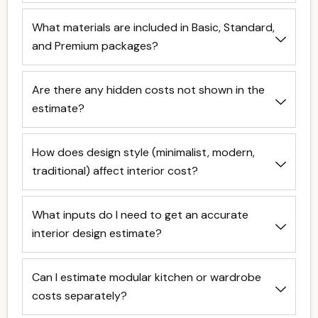
What materials are included in Basic, Standard,
and Premium packages?
Are there any hidden costs not shown in the
estimate?
How does design style (minimalist, modern,
traditional) affect interior cost?
What inputs do I need to get an accurate
interior design estimate?
Can I estimate modular kitchen or wardrobe
costs separately?