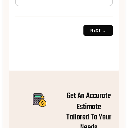
NEXT →
Get An Accurate
Estimate
Tailored To Your
Needs