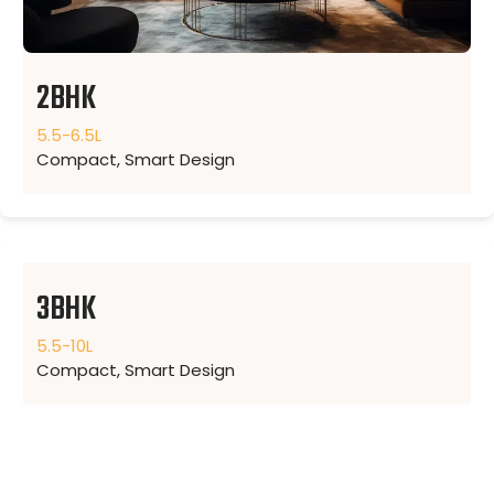
2BHK
5.5-6.5L
Compact, Smart Design
3BHK
5.5-10L
Compact, Smart Design