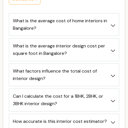
What is the average cost of home interiors in
Bangalore?
What is the average interior design cost per
square foot in Bangalore?
What factors influence the total cost of
interior design?
Can I calculate the cost for a 1BHK, 2BHK, or
3BHK interior design?
How accurate is this interior cost estimator?