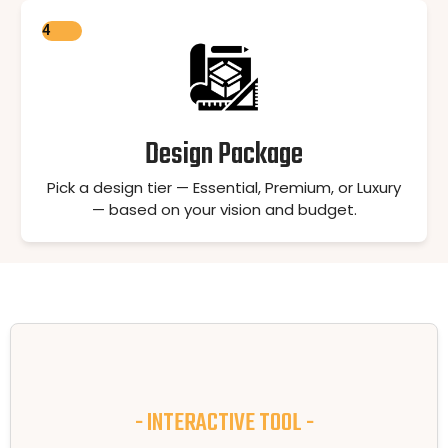
4
Design Package
Pick a design tier — Essential, Premium, or Luxury
— based on your vision and budget.
- INTERACTIVE TOOL -