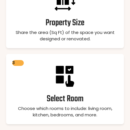
Property Size
Share the area (Sq Ft) of the space you want
designed or renovated.
3
Select Room
Choose which rooms to include: living room,
kitchen, bedrooms, and more.