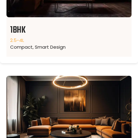
1BHK
2.5-4L
Compact, Smart Design