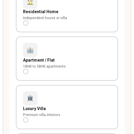
Residential Home
Independent house or villa
Apartment / Flat
1BHK to 5BHK apartments
Luxury Villa
Premium villa interiors