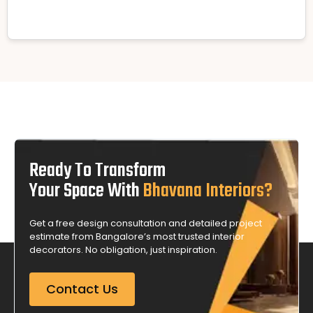
Ready To Transform
Your Space With
Bhavana Interiors?
Get a free design consultation and detailed project
estimate from Bangalore’s most trusted interior
decorators. No obligation, just inspiration.
Contact Us