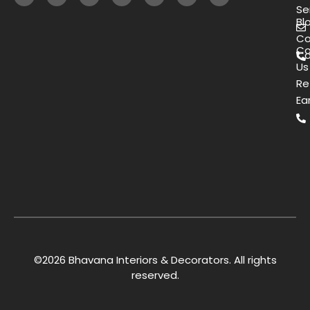
Se
Bl
Co
Co
Ca
Us
Re
Ea
©2026 Bhavana Interiors & Decorators. All rights
reserved.