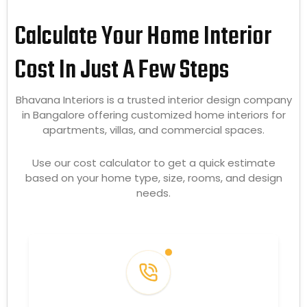
Calculate Your Home Interior
Cost In Just A Few Steps
Bhavana Interiors is a trusted interior design company
in Bangalore offering customized home interiors for
apartments, villas, and commercial spaces.
Use our cost calculator to get a quick estimate
based on your home type, size, rooms, and design
needs.