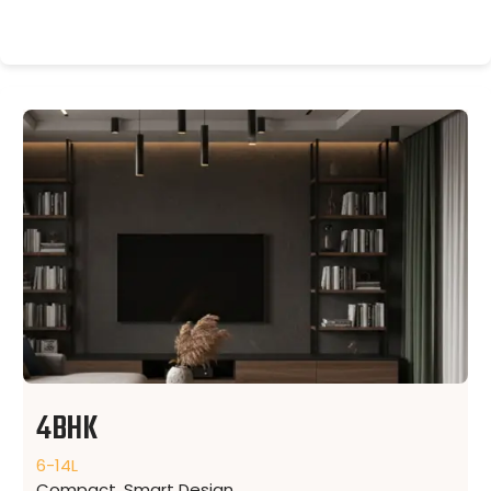
4BHK
6-14L
Compact, Smart Design