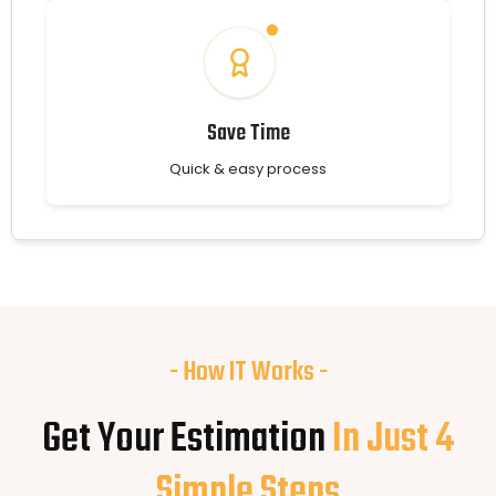
Save Time
Quick & easy process
- How IT Works -
Get Your Estimation
In Just 4
Simple Steps