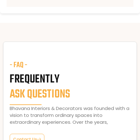
- FAQ -
FREQUENTLY
ASK QUESTIONS
Bhavana Interiors & Decorators was founded with a
vision to transform ordinary spaces into
extraordinary experiences. Over the years,
Contact Us