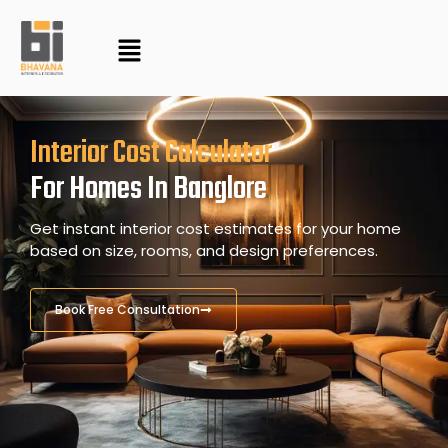
Skip
to
content
Interior Cost Calculator
For Homes In Banglore
Get instant interior cost estimates for your home
based on size, rooms, and design preferences.
Book Free Consultation