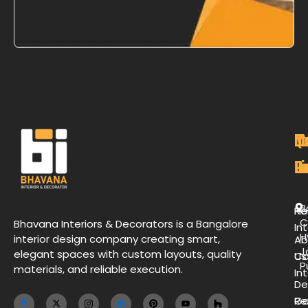
M
Qu
C
O
P
Li
De
L
B
H
Re
C
Bhavana Interiors & Decorators is a Bangalore
Int
H
interior design company creating smart,
Ab
J
elegant spaces with custom layouts, quality
Us
Co
P
materials, and reliable execution.
Int
De
Ga
Re