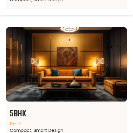
5BHK
10-17L
Compact, Smart Design