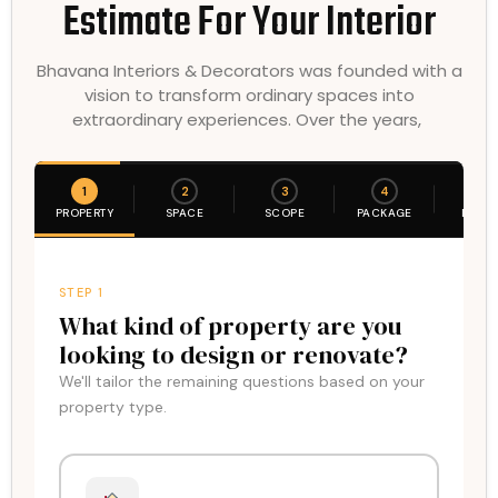
Estimate For Your Interior
Bhavana Interiors & Decorators was founded with a
vision to transform ordinary spaces into
extraordinary experiences. Over the years,
1
2
3
4
5
PROPERTY
SPACE
SCOPE
PACKAGE
DETAI
STEP 1
What kind of property are you
looking to design or renovate?
We'll tailor the remaining questions based on your
property type.