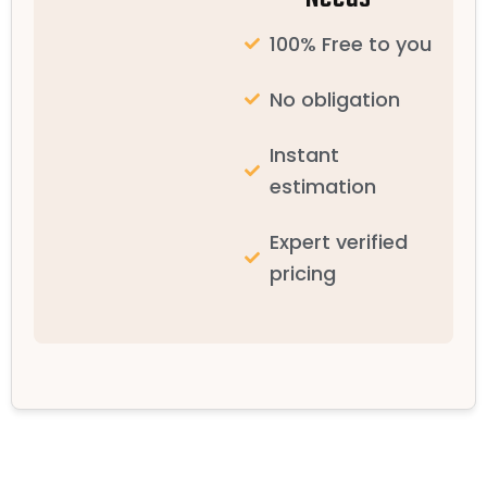
100% Free to you
No obligation
Instant
estimation
Expert verified
pricing