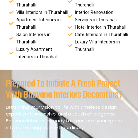
Thurahalli
Thurahalli
Villa Interiors in Thurahalli
Interior Renovation
Apartment Interiors in
Services in Thurahalli
Thurahalli
Hotel Interior in Thurahalli
Salon Interiors in
Cafe Interiors in Thurahalli
Thurahalli
Luxury Villa Interiors in
Luxury Apartment
Thurahalli
Interiors in Thurahalli
Prepared To Initiate A Fresh Project
With Bhavana Interiors Decorators?
Let’s bring your vision to life with timeless design,
expert craftsmanship, and a touch of elegance.
Bhavana Interiors is ready to transform your space
into something truly extraordinary.