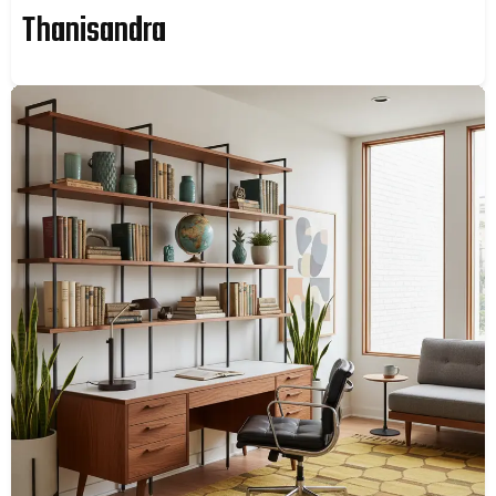
Thanisandra