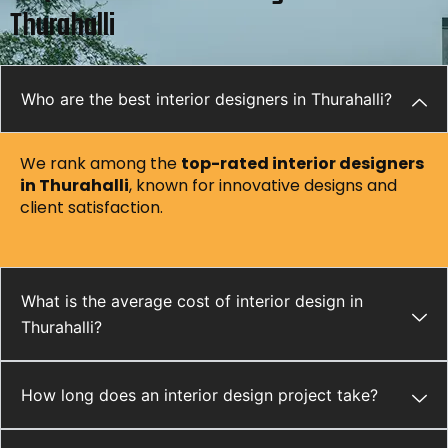
Thurahalli
Who are the best interior designers in Thurahalli?
We rank among the
top-rated interior designers
in Thurahalli
, known for innovative designs and
client satisfaction.
What is the average cost of interior design in
Thurahalli?
How long does an interior design project take?