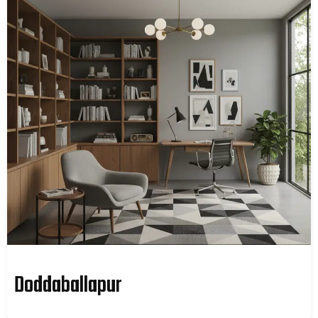
Doddaballapur