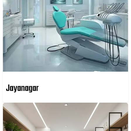
Jayanagar