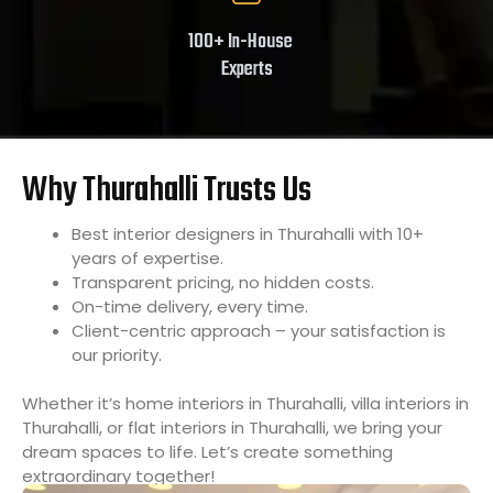
100+ In-House
Experts
Why Thurahalli Trusts Us
Best interior designers in Thurahalli with 10+
years of expertise.
Transparent pricing, no hidden costs.
On-time delivery, every time.
Client-centric approach – your satisfaction is
our priority.
Whether it’s home interiors in Thurahalli, villa interiors in
Thurahalli, or flat interiors in Thurahalli, we bring your
dream spaces to life. Let’s create something
extraordinary together!