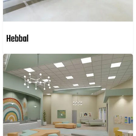
Hebbal