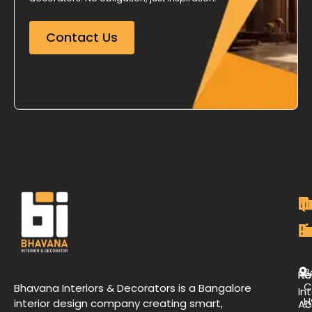
Contact Us
M
Qu
C
O
P
Li
De
L
B
H
Re
C
Bhavana Interiors & Decorators is a Bangalore
Int
H
interior design company creating smart,
Ab