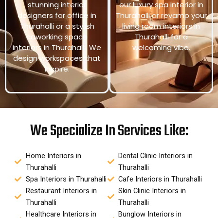
stunning interior
our luxury spa interior in
designers for office in
Thurahalli or revamp your
Thurahalli or a stylish
living room interiors in
coworking space
Thurahalli for a
interiors in Thurahalli. We
welcoming vibe.
design workspaces that
inspire.
We Specialize In Services Like:
Home Interiors in
Dental Clinic Interiors in
Thurahalli
Thurahalli
Spa Interiors in Thurahalli
Cafe Interiors in Thurahalli
Restaurant Interiors in
Skin Clinic Interiors in
Thurahalli
Thurahalli
Healthcare Interiors in
Bunglow Interiors in