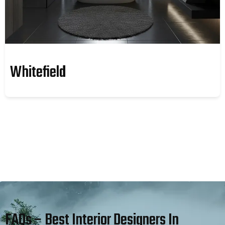
Whitefield
FAQs – Best Interior Designers In