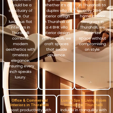
should be a
Whether it’s a
in Thurahalli to
sanctuary of
duplex villa
cozy 2BHK
style. Our
interior design
home interior
luxurious flat
in Thurahalli or
designers in
interiors in
a 4 BHK villa
Thurahalli, we
Thurahalli
interior design
optimize
combine
in Thurahalli, we
space without
modern
craft spaces
compromising
aesthetics with
that exude
on style.
timeless
opulence.
elegance,
ensuring every
inch speaks
luxury.
Office & Commercial
Luxury Spa & Living Room
Interiors in Thurahalli
Interiors in Thurahalli
Boost productivity with
Indulge in tranquility with