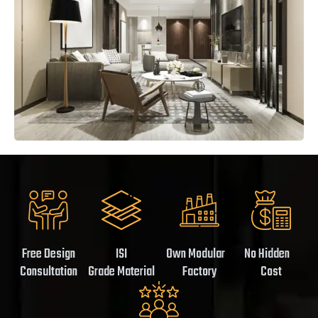
Free Design
ISI
Own Modular
No Hidden
Consultation
Grade Material
Factory
Cost