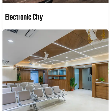
Electronic City