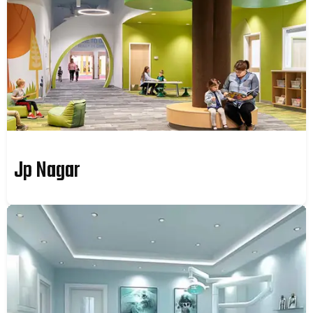
Jp Nagar