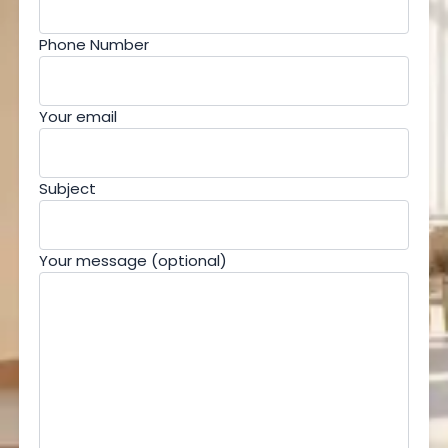
Phone Number
Your email
Subject
Your message (optional)