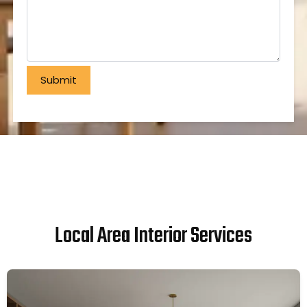
Local Area Interior Services