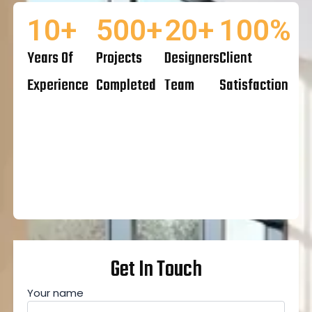
10
+
500
+
20
+
100
%
Years Of
Projects
Designers
Client
Experience
Completed
Team
Satisfaction
Get In Touch
Your name