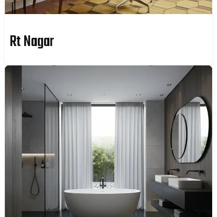
Rt Nagar