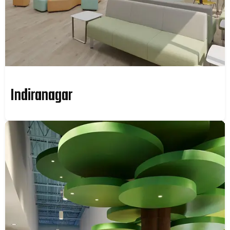
Indiranagar