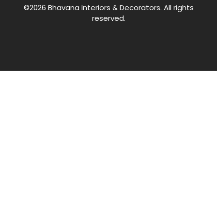
©2026 Bhavana Interiors & Decorators. All rights
reserved.