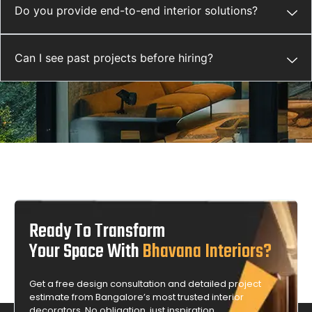
Do you provide end-to-end interior solutions?
Can I see past projects before hiring?
Ready To Transform
Your Space With
Bhavana Interiors?
Get a free design consultation and detailed project
estimate from Bangalore’s most trusted interior
decorators. No obligation, just inspiration.