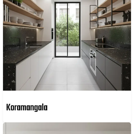
Koramangala