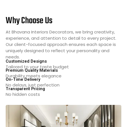
Why Choose Us
At Bhavana Interiors Decorators, we bring creativity,
experience, and attention to detail to every project.
Our client-focused approach ensures each space is
uniquely designed to reflect your personality and
needs.
Customized Designs
Tailored to your taste budget
Premium Quality Materials
Durability meets elegance
On-Time Delivery
No delays, just perfection
Transparent Pricing
No hidden costs