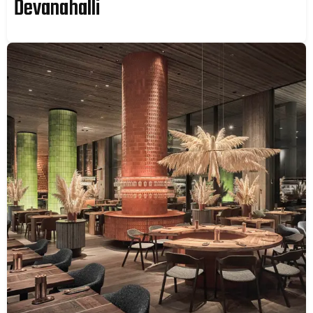
Devanahalli