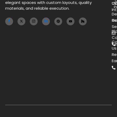
J
elegant spaces with custom layouts, quality
Us
Co
P
materials, and reliable execution.
Int
De
Ga
Re
Se
Bl
Co
Co
Ca
Us
Re
Ea