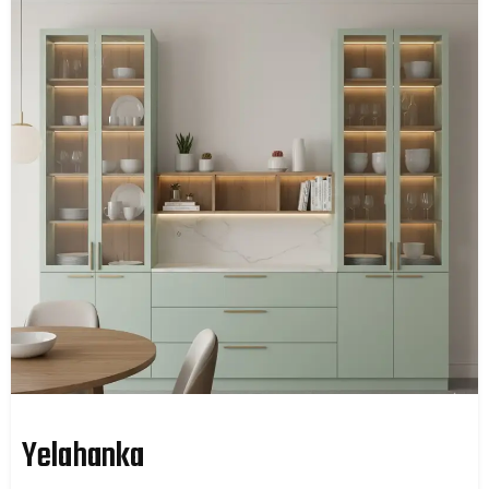
Yelahanka