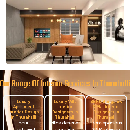
Our Range Of Interior Services In Thurahalli
Luxury
Luxury Villa
3BHK Bungalow
Apartment
Interior
& Flat Interior
Interior Design
Designers in
Designers in
in Thurahalli
Thurahalli
Thurahalli
Your
Villas deserve
From spacious
apartment
grandeur.
3BHK interiors