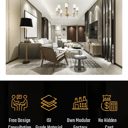
Free Design
ISI
Own Modular
No Hidden
Consultation
Grade Material
Factory
Cost