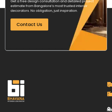
Get a free design consultation and detailed project
estimate from Bangalore’s most trusted interior
decorators. No obligation, just inspiration.
Contact Us
M
Qu
C
O
P
Li
De
L
B
H
Re