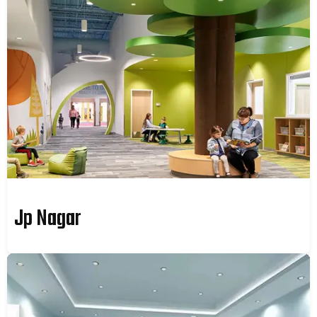
Jp Nagar