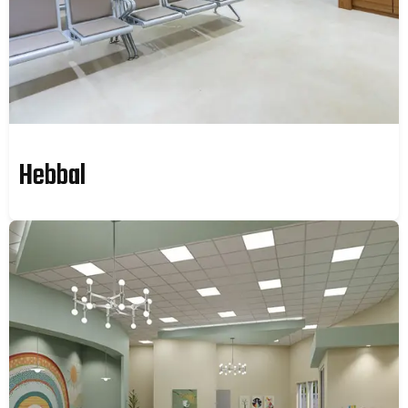
Hebbal