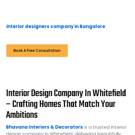
from space planning and 3D visualisation to complete
execution and handover — with full transparency, ISI-
grade materials, and zero hidden costs. As a trusted
interior designers company in Bangalore
, we are
proud to serve Whitefield.
Book A Free Consultation
Interior Design Company In Whitefield
– Crafting Homes That Match Your
Ambitions
Bhavana Interiors & Decorators
is a trusted interior
design company in Whitefield, delivering beautifully