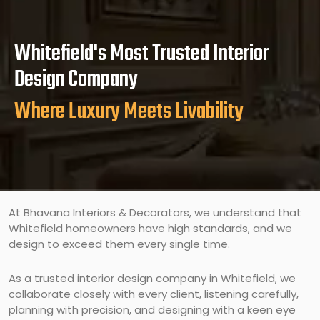
Whitefield's Most Trusted Interior
Design Company
Where Luxury Meets Livability
At Bhavana Interiors & Decorators, we understand that
Whitefield homeowners have high standards, and we
design to exceed them every single time.
As a trusted interior design company in Whitefield, we
collaborate closely with every client, listening carefully,
planning with precision, and designing with a keen eye