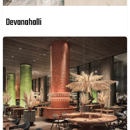
Devanahalli