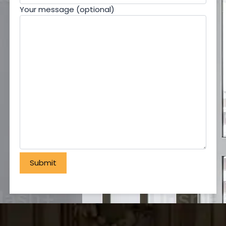
Your message (optional)