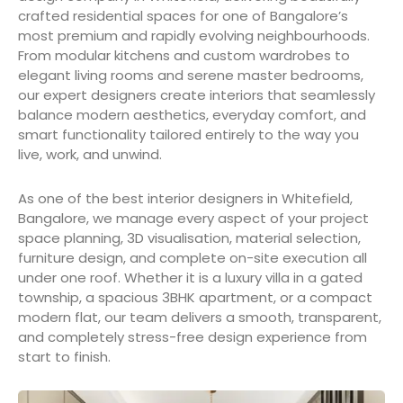
crafted residential spaces for one of Bangalore’s
most premium and rapidly evolving neighbourhoods.
From modular kitchens and custom wardrobes to
elegant living rooms and serene master bedrooms,
our expert designers create interiors that seamlessly
balance modern aesthetics, everyday comfort, and
smart functionality tailored entirely to the way you
live, work, and unwind.
As one of the best interior designers in Whitefield,
Bangalore, we manage every aspect of your project
space planning, 3D visualisation, material selection,
furniture design, and complete on-site execution all
under one roof. Whether it is a luxury villa in a gated
township, a spacious 3BHK apartment, or a compact
modern flat, our team delivers a smooth, transparent,
and completely stress-free design experience from
start to finish.