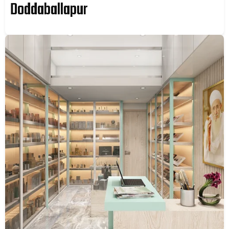
Doddaballapur