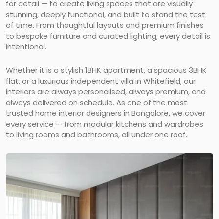
for detail — to create living spaces that are visually
stunning, deeply functional, and built to stand the test
of time. From thoughtful layouts and premium finishes
to bespoke furniture and curated lighting, every detail is
intentional.
Whether it is a stylish 1BHK apartment, a spacious 3BHK
flat, or a luxurious independent villa in Whitefield, our
interiors are always personalised, always premium, and
always delivered on schedule. As one of the most
trusted home interior designers in Bangalore, we cover
every service — from modular kitchens and wardrobes
to living rooms and bathrooms, all under one roof.