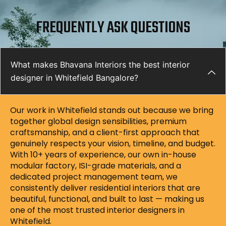
FREQUENTLY ASK QUESTIONS
What makes Bhavana Interiors the best interior
designer in Whitefield Bangalore?
Our work in Whitefield stands out because we bring
together global design sensibilities, premium
craftsmanship, and a client-first approach that
genuinely respects your vision, timeline, and budget.
With 10+ years of experience, our own in-house
modular factory, ISI-grade materials, and a
dedicated project management team, we
consistently deliver residential interiors that are
beautiful, functional, and built to last — making us
one of the most trusted interior designers in
Whitefield.