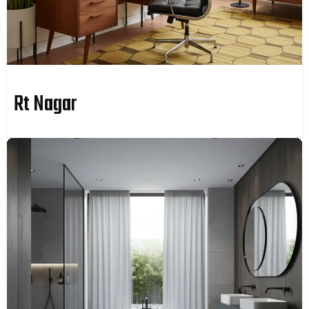
Rt Nagar