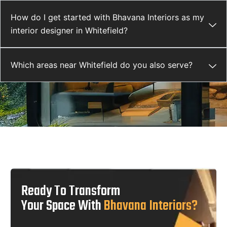
How do I get started with Bhavana Interiors as my
interior designer in Whitefield?
Which areas near Whitefield do you also serve?
Ready To Transform
Your Space With
Bhavana Interiors?