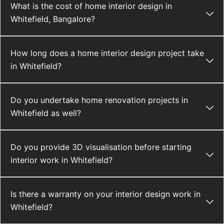
What is the cost of home interior design in
Whitefield, Bangalore?
How long does a home interior design project take
in Whitefield?
Do you undertake home renovation projects in
Whitefield as well?
Do you provide 3D visualisation before starting
interior work in Whitefield?
Is there a warranty on your interior design work in
Whitefield?