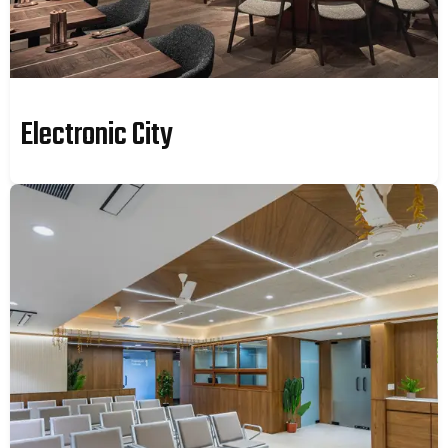
Electronic City