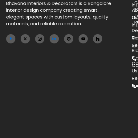
C
Bhavana Interiors & Decorators is a Bangalore
Int
H
interior design company creating smart,
Ab
J
elegant spaces with custom layouts, quality
Us
Co
P
materials, and reliable execution.
Int
De
Ga
Re
Se
Bl
Co
Co
Ca
Us
Re
Ea