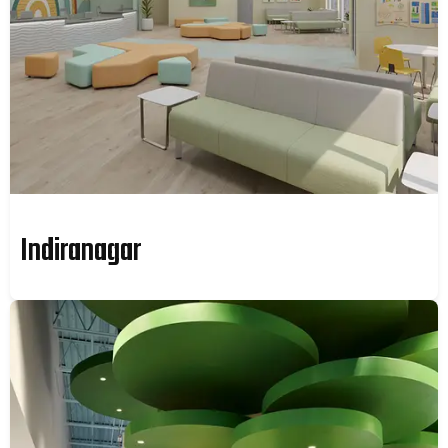
Indiranagar