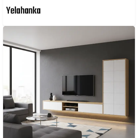
Yelahanka