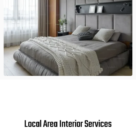
Local Area Interior Services