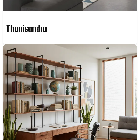
Thanisandra