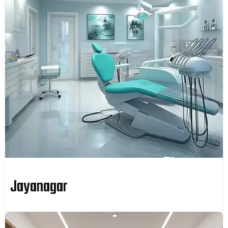
Jayanagar