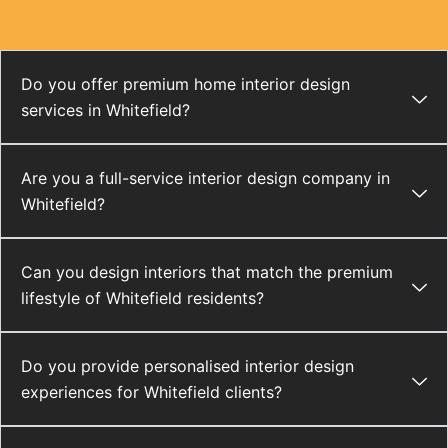
Do you offer premium home interior design
services in Whitefield?
Are you a full-service interior design company in
Whitefield?
Can you design interiors that match the premium
lifestyle of Whitefield residents?
Do you provide personalised interior design
experiences for Whitefield clients?