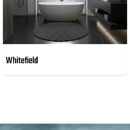
Whitefield