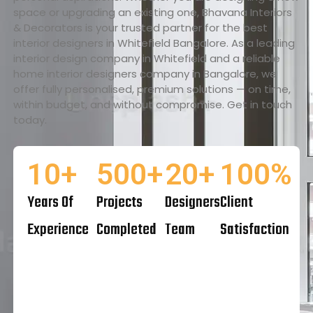
space or upgrading an existing one, Bhavana Interiors
& Decorators is your trusted partner for the best
interior designers in Whitefield Bangalore. As a leading
interior design company in Whitefield and a reliable
home interior designers company in Bangalore, we
offer fully personalised, premium solutions — on time,
within budget, and without compromise. Get in touch
today.
10
+
500
+
20
+
100
%
Years Of
Projects
Designers
Client
Experience
Completed
Team
Satisfaction