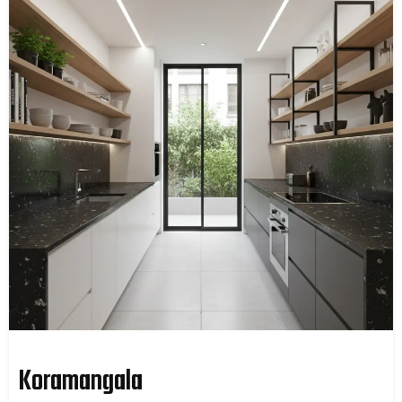
Koramangala