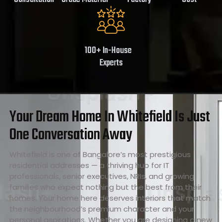
100+ In-House
Experts
Your Dream Home In Whitefield Is Just
One Conversation Away
Whitefield is one of Bangalore’s most prestigious
residential addresses — a thriving hub for IT
professionals, senior executives, NRIs, and growing
families who expect nothing but the best from their
homes. Your home here deserves interiors that match
the neighbourhood’s premium character and your
personal aspirations. Whether you are designing a new