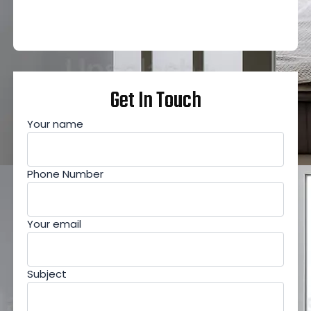
Get In Touch
Your name
Phone Number
Your email
Subject