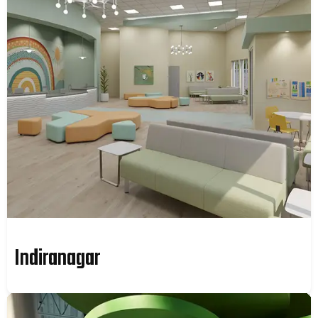
Indiranagar