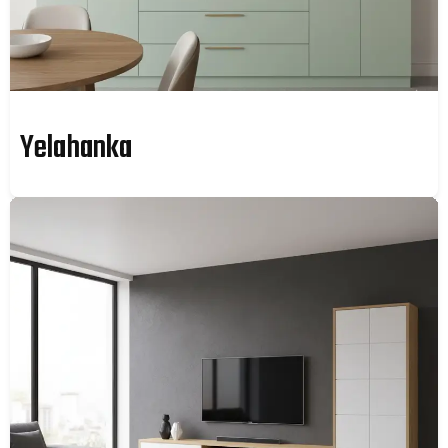
Yelahanka