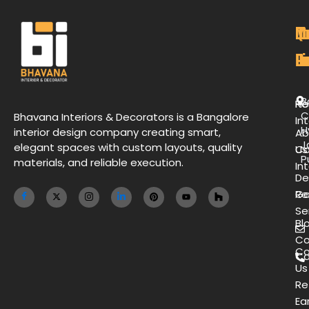
M
Qu
C
O
P
Li
De
L
B
H
Re
C
Bhavana Interiors & Decorators is a Bangalore
Int
H
interior design company creating smart,
Ab
J
elegant spaces with custom layouts, quality
Us
Co
P
materials, and reliable execution.
Int
De
Ga
Re
Se
Bl
Co
Co
Ca
Us
Re
Ea