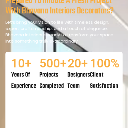
Prepared To Initiate A Fresh Project
With Bhavana Interiors Decorators?
Let’s bring your vision to life with timeless design,
expert craftsmanship, and a touch of elegance.
Bhavana Interiors is ready to transform your space
into something truly extraordinary.
10
+
500
+
20
+
100
%
Years Of
Projects
Designers
Client
Experience
Completed
Team
Satisfaction