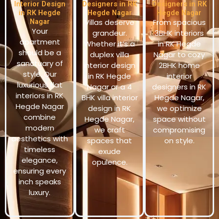
Interior Design
Designers in RK
Designers in RK
in RK Hegde
Hegde Nagar
Hegde Nagar
Nagar
Villas deserve
From spacious
Your
grandeur.
3BHK interiors
apartment
Whether it’s a
in RK Hegde
should be a
duplex villa
Nagar to cozy
sanctuary of
interior design
2BHK home
style. Our
in RK Hegde
interior
luxurious flat
Nagar or a 4
designers in RK
interiors in RK
BHK villa interior
Hegde Nagar,
Hegde Nagar
design in RK
we optimize
combine
Hegde Nagar,
space without
modern
we craft
compromising
aesthetics with
spaces that
on style.
timeless
exude
elegance,
opulence.
ensuring every
inch speaks
luxury.