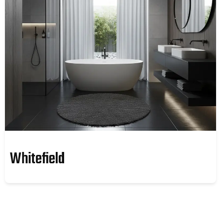
Whitefield