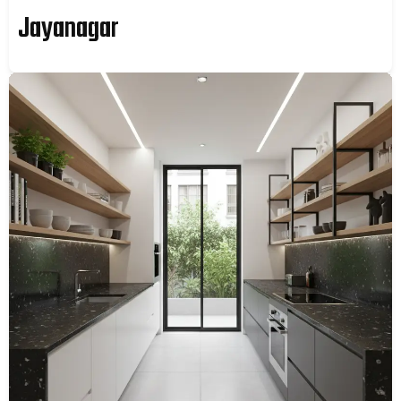
Jayanagar