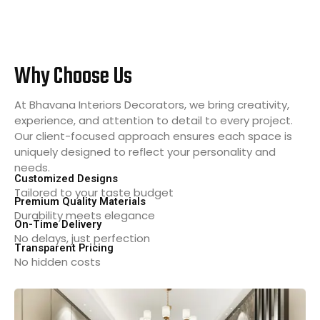
Why Choose Us
At Bhavana Interiors Decorators, we bring creativity,
experience, and attention to detail to every project.
Our client-focused approach ensures each space is
uniquely designed to reflect your personality and
needs.
Customized Designs
Tailored to your taste budget
Premium Quality Materials
Durability meets elegance
On-Time Delivery
No delays, just perfection
Transparent Pricing
No hidden costs