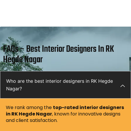
FAQs – Best Interior Designers In RK
Hegde Nagar
Who are the best interior designers in RK Hegde
Nagar?
We rank among the
top-rated interior designers
in RK Hegde Nagar
, known for innovative designs
and client satisfaction.