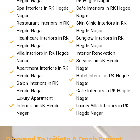
Hegde Nagar
RK Hegde Nagar
Spa Interiors in RK Hegde
Cafe Interiors in RK Hegde
Nagar
Nagar
Restaurant Interiors in RK
Skin Clinic Interiors in RK
Hegde Nagar
Hegde Nagar
Healthcare Interiors in RK
Bunglow Interiors in RK
Hegde Nagar
Hegde Nagar
Villa Interiors in RK Hegde
Interior Renovation
Nagar
Services in RK Hegde
Apartment Interiors in RK
Nagar
Hegde Nagar
Hotel Interior in RK Hegde
Salon Interiors in RK
Nagar
Hegde Nagar
Cafe Interiors in RK Hegde
Luxury Apartment
Nagar
Interiors in RK Hegde
Luxury Villa Interiors in RK
Nagar
Hegde Nagar