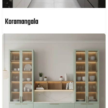
Koramangala