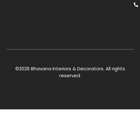
©2026 Bhavana Interiors & Decorators. All rights
reserved.