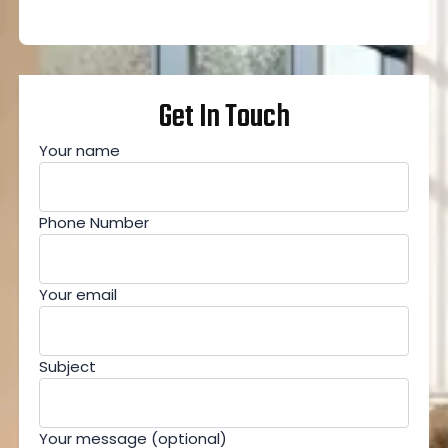
Get In Touch
Your name
Phone Number
Your email
Subject
Your message (optional)