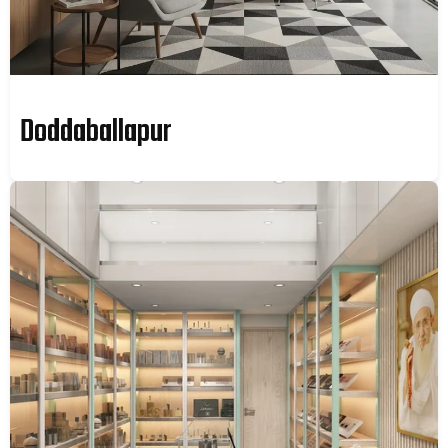
Doddaballapur