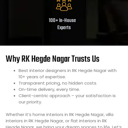
100+ In-House
Experts
Why RK Hegde Nagar Trusts Us
Best interior designers in RK Hegde Nagar with
10+ years of expertise.
Transparent pricing, no hidden costs.
On-time delivery, every time.
Client-centric approach – your satisfaction is
our priority.
Whether it’s home interiors in RK Hegde Nagar, villa
interiors in RK Hegde Nagar, or flat interiors in RK
Hegde Nagar, we bring your dream spaces to life. Let’s