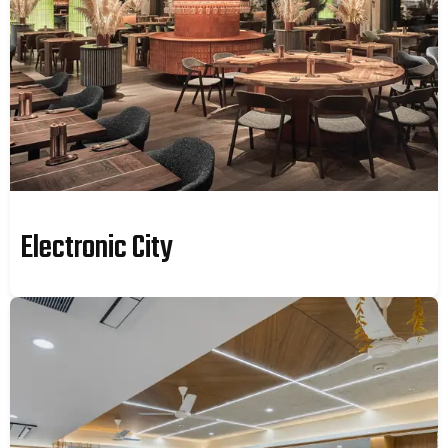
Electronic City