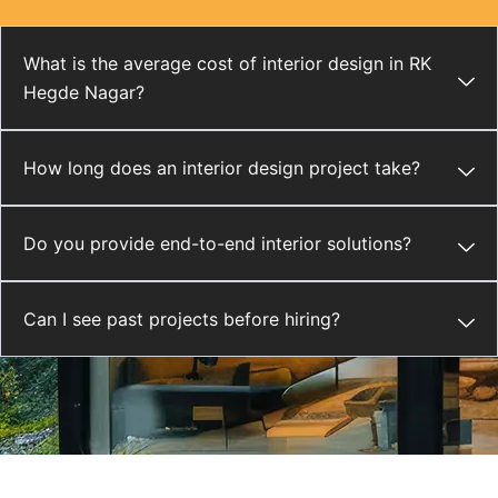
What is the average cost of interior design in RK
Hegde Nagar?
How long does an interior design project take?
Do you provide end-to-end interior solutions?
Can I see past projects before hiring?