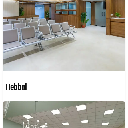
Hebbal