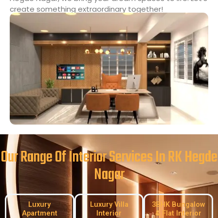
create something extraordinary together!
Our Range Of Interior Services In RK Hegde
Nagar
Luxury
Luxury Villa
3BHK Bungalow
Apartment
Interior
& Flat Interior