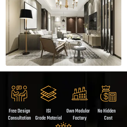
Free Design
ISI
Own Modular
No Hidden
Consultation
Grade Material
Factory
Cost