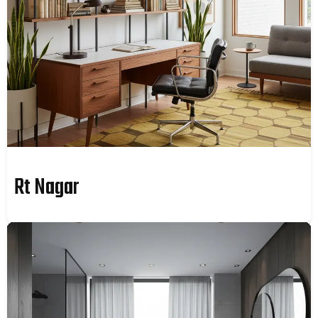
Rt Nagar