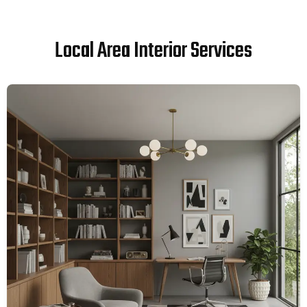
Local Area Interior Services