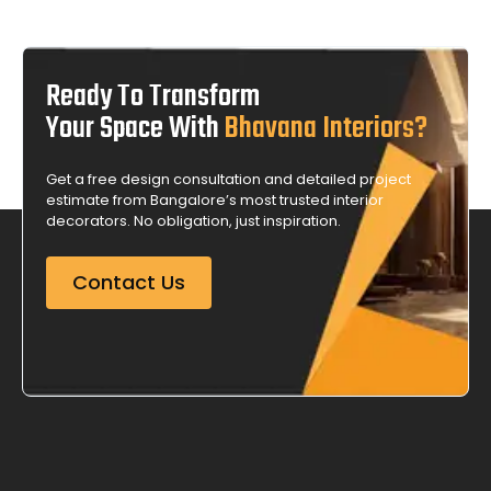
Ready To Transform
Your Space With
Bhavana Interiors?
Get a free design consultation and detailed project
estimate from Bangalore’s most trusted interior
decorators. No obligation, just inspiration.
Contact Us