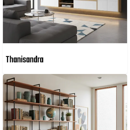
Thanisandra