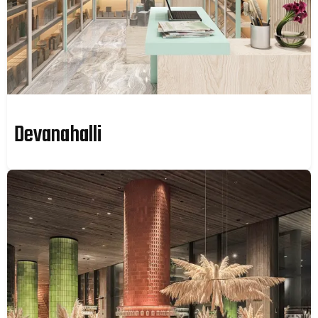
Devanahalli