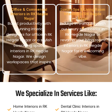
Office & Commercial
Luxury Spa & Living Room
Interiors in RK Hegde
Interiors in RK Hegde
Nagar
Nagar
Boost productivity with
Indulge in tranquility with
stunning interior
our luxury spa interior in
designers for office in RK
RK Hegde Nagar or
Hegde Nagar or a stylish
revamp your living room
coworking space
interiors in RK Hegde
interiors in RK Hegde
Nagar for a welcoming
Nagar. We design
vibe.
workspaces that inspire.
We Specialize In Services Like:
Home Interiors in RK
Dental Clinic Interiors in