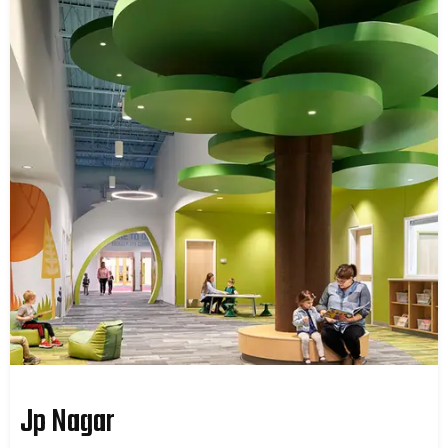
Jp Nagar