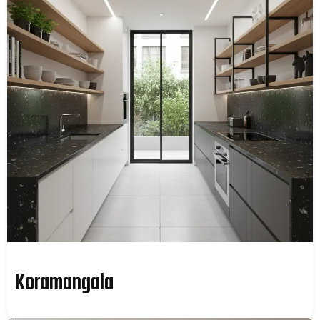
Koramangala