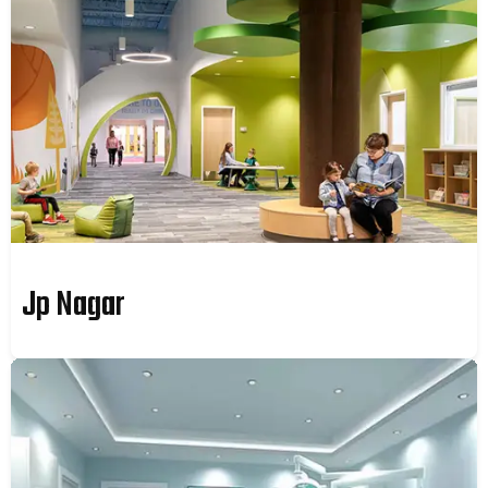
Jp Nagar