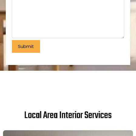
Local Area Interior Services