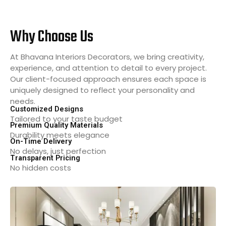
Why Choose Us
At Bhavana Interiors Decorators, we bring creativity,
experience, and attention to detail to every project.
Our client-focused approach ensures each space is
uniquely designed to reflect your personality and
needs.
Customized Designs
Tailored to your taste budget
Premium Quality Materials
Durability meets elegance
On-Time Delivery
No delays, just perfection
Transparent Pricing
No hidden costs