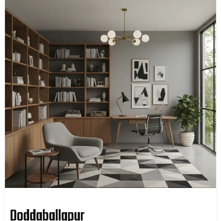
Doddaballapur