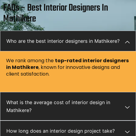
FAQs – Best Interior Designers In
Mathikere
Who are the best interior designers in Mathikere?
We rank among the
top-rated interior designers
in Mathikere
, known for innovative designs and
client satisfaction.
What is the average cost of interior design in
Mathikere?
How long does an interior design project take?