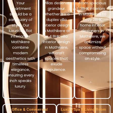
Your
Villas deserve
From spacious
apartment
grandeur.
3BHK interiors
should be a
Whether it’s a
in Mathikere to
sanctuary of
duplex villa
cozy 2BHK
style. Our
interior design
home interior
luxurious flat
in Mathikere or
designers in
interiors in
a 4 BHK villa
Mathikere, we
Mathikere
interior design
optimize
combine
in Mathikere,
space without
modern
we craft
compromising
aesthetics with
spaces that
on style.
timeless
exude
elegance,
opulence.
ensuring every
inch speaks
luxury.
Office & Commercial
Luxury Spa & Living Room