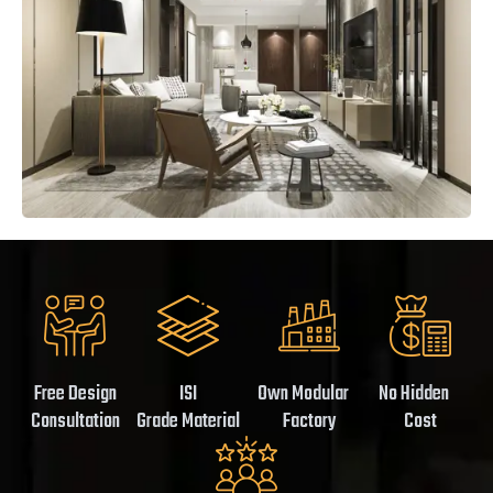
Free Design
ISI
Own Modular
No Hidden
Consultation
Grade Material
Factory
Cost