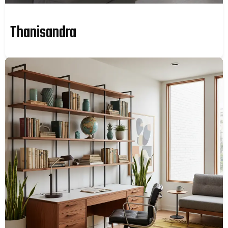
Thanisandra