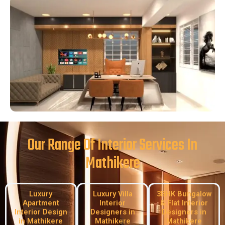
Our Range Of Interior Services In
Mathikere
Luxury
Luxury Villa
3BHK Bungalow
Apartment
Interior
& Flat Interior
Interior Design
Designers in
Designers in
in Mathikere
Mathikere
Mathikere