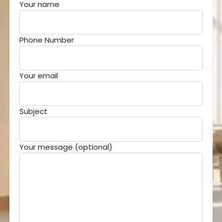
Your name
Phone Number
Your email
Subject
Your message (optional)