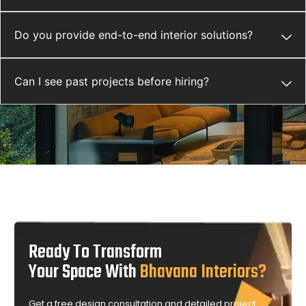
Do you provide end-to-end interior solutions?
Can I see past projects before hiring?
Ready To Transform
Your Space With
Bhavana Interiors?
Get a free design consultation and detailed project