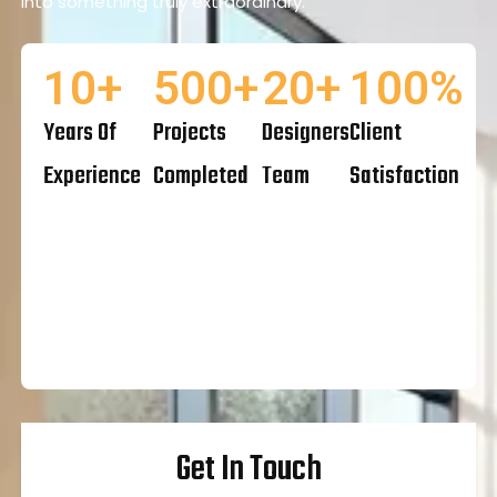
into something truly extraordinary.
10
+
500
+
20
+
100
%
Years Of
Projects
Designers
Client
Experience
Completed
Team
Satisfaction
Get In Touch