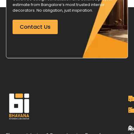
estimate from Bangalore’s most trusted interior
decorators. No obligation, just inspiration.
Contact Us
M
Qu
C
O
P
Li
De
L
B
H
Re