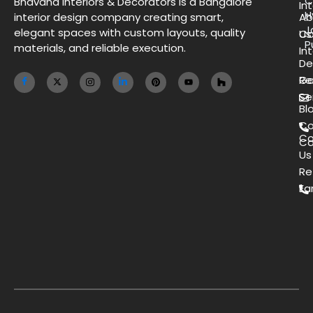
C
Bhavana Interiors & Decorators is a Bangalore
Int
H
interior design company creating smart,
Ab
J
elegant spaces with custom layouts, quality
Us
Co
P
materials, and reliable execution.
Int
De
Ga
Re
Se
Bl
Co
Co
Ca
Us
Re
Ea