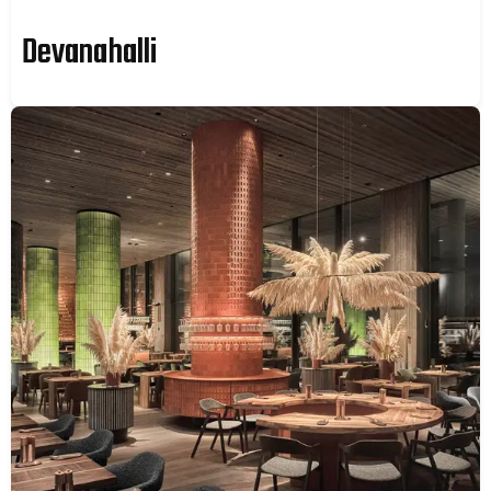
Devanahalli