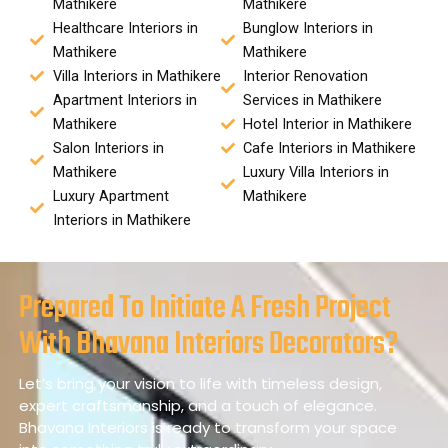
Mathikere
Mathikere
Healthcare Interiors in
Bunglow Interiors in
Mathikere
Mathikere
Villa Interiors in Mathikere
Interior Renovation
Apartment Interiors in
Services in Mathikere
Mathikere
Hotel Interior in Mathikere
Salon Interiors in
Cafe Interiors in Mathikere
Mathikere
Luxury Villa Interiors in
Luxury Apartment
Mathikere
Interiors in Mathikere
Prepared To Initiate A Fresh Project
With Bhavana Interiors Decorators?
Let’s bring your vision to life with timeless design,
expert craftsmanship, and a touch of elegance.
Bhavana Interiors is ready to transform your space