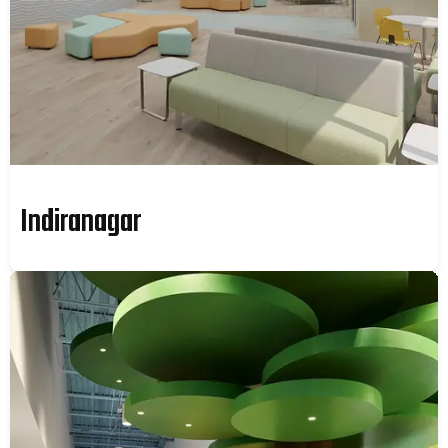
Indiranagar