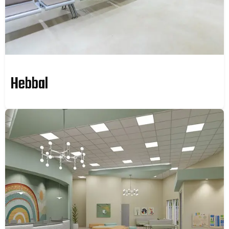
Hebbal