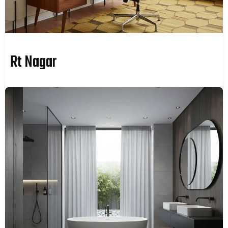
Rt Nagar