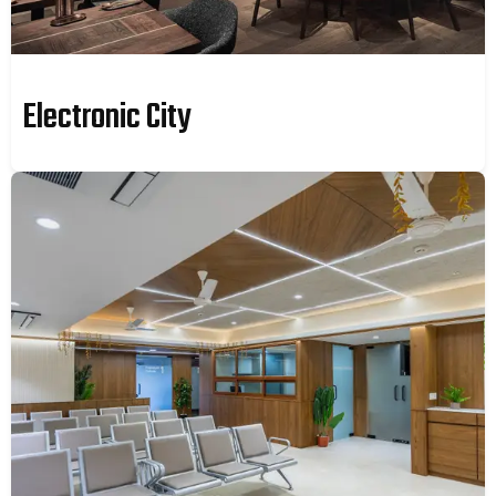
Electronic City