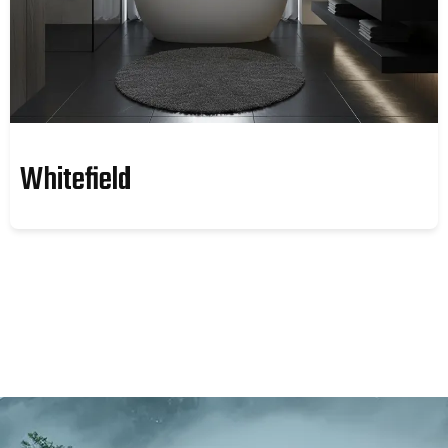
Whitefield