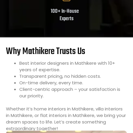
100+ In-House
Experts
Why Mathikere Trusts Us
Best interior designers in Mathikere with 10+
years of expertise.
Transparent pricing, no hidden costs.
On-time delivery, every time.
Client-centric approach – your satisfaction is
our priority.
Whether it’s home interiors in Mathikere, villa interiors
in Mathikere, or flat interiors in Mathikere, we bring your
dream spaces to life. Let’s create something
extraordinary together!