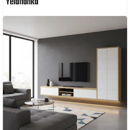
Yelahanka