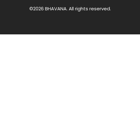
©2026 BHAVANA. All rights reserved.