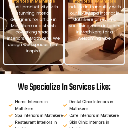
Interiors in Mathikere
Interiors in Mathikere
Boost productivity with
Indulge in tranquility with
stunning interior
our luxury spa interior in
designers for office in
Mathikere or revamp
Mathikere or a stylish
your living room interiors
coworking space
in Mathikere for a
interiors in Mathikere. We
welcoming vibe.
design workspaces that
inspire.
We Specialize In Services Like:
Home Interiors in
Dental Clinic Interiors in
Mathikere
Mathikere
Spa Interiors in Mathikere
Cafe Interiors in Mathikere
Restaurant Interiors in
Skin Clinic Interiors in