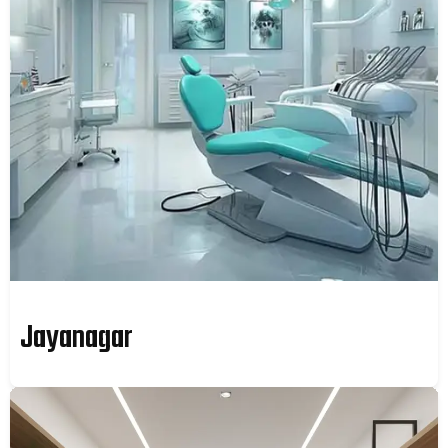
Jayanagar