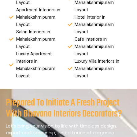
Layout
Mahalakshmipuram
Apartment Interiors in
Layout
Mahalakshmipuram
Hotel Interior in
Layout
Mahalakshmipuram
Salon Interiors in
Layout
Mahalakshmipuram
Cafe Interiors in
Layout
Mahalakshmipuram
Luxury Apartment
Layout
Interiors in
Luxury Villa Interiors in
Mahalakshmipuram
Mahalakshmipuram
Layout
Layout
Prepared To Initiate A Fresh Project
With Bhavana Interiors Decorators?
Let’s bring your vision to life with timeless design,
expert craftsmanship, and a touch of elegance.