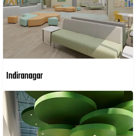
Indiranagar