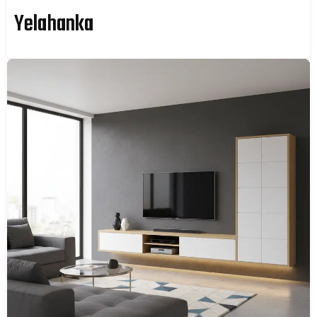
Yelahanka