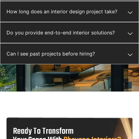
How long does an interior design project take?
Do you provide end-to-end interior solutions?
Can I see past projects before hiring?
Ready To Transform