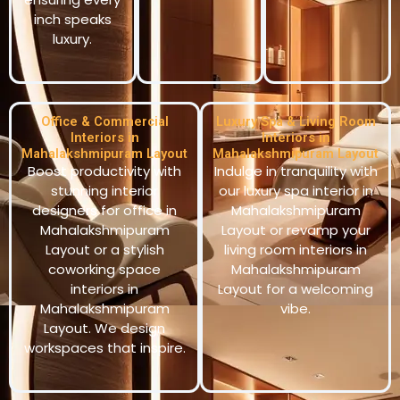
inch speaks
luxury.
Office & Commercial
Luxury Spa & Living Room
Interiors in
Interiors in
Mahalakshmipuram Layout
Mahalakshmipuram Layout
Boost productivity with
Indulge in tranquility with
stunning interior
our luxury spa interior in
designers for office in
Mahalakshmipuram
Mahalakshmipuram
Layout or revamp your
Layout or a stylish
living room interiors in
coworking space
Mahalakshmipuram
interiors in
Layout for a welcoming
Mahalakshmipuram
vibe.
Layout. We design
workspaces that inspire.