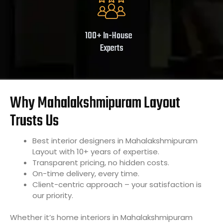
100+ In-House
Experts
Why Mahalakshmipuram Layout
Trusts Us
Best interior designers in Mahalakshmipuram
Layout with 10+ years of expertise.
Transparent pricing, no hidden costs.
On-time delivery, every time.
Client-centric approach – your satisfaction is
our priority.
Whether it’s home interiors in Mahalakshmipuram