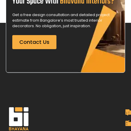
Your Space With
Bhavana Interiors?
Get a free design consultation and detailed project
estimate from Bangalore’s most trusted interior
decorators. No obligation, just inspiration.
Contact Us
M
Qu
C
O
P
Li
De
L