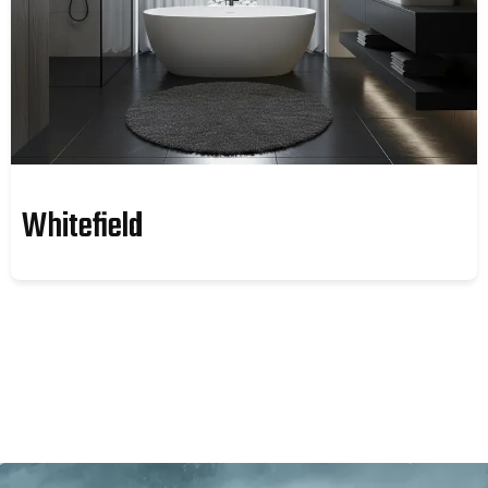
Whitefield