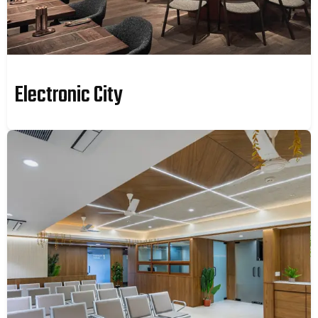
Electronic City