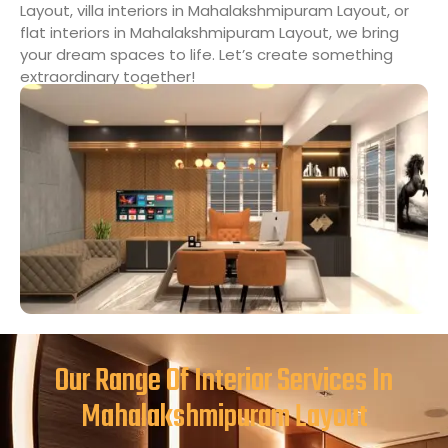
Layout, villa interiors in Mahalakshmipuram Layout, or
flat interiors in Mahalakshmipuram Layout, we bring
your dream spaces to life. Let’s create something
extraordinary together!
Our Range Of Interior Services In
Mahalakshmipuram Layout