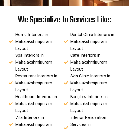
We Specialize In Services Like:
Home Interiors in
Dental Clinic Interiors in
Mahalakshmipuram
Mahalakshmipuram
Layout
Layout
Spa Interiors in
Cafe Interiors in
Mahalakshmipuram
Mahalakshmipuram
Layout
Layout
Restaurant Interiors in
Skin Clinic Interiors in
Mahalakshmipuram
Mahalakshmipuram
Layout
Layout
Healthcare Interiors in
Bunglow Interiors in
Mahalakshmipuram
Mahalakshmipuram
Layout
Layout
Villa Interiors in
Interior Renovation
Mahalakshmipuram
Services in