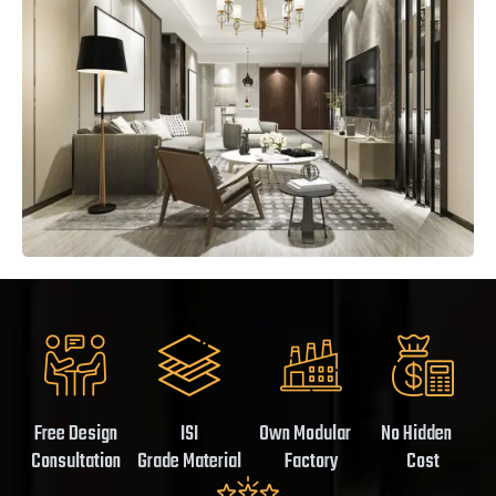
Free Design
ISI
Own Modular
No Hidden
Consultation
Grade Material
Factory
Cost