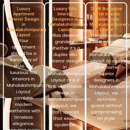
Luxury
Luxury Villa
3BHK Bungalow
Apartment
Interior
& Flat Interior
Interior Design
Designers in
Designers in
in
Mahalakshmipuram
Mahalakshmipuram
Mahalakshmipuram
Layout
Layout
Layout
Villas deserve
From spacious
Your
grandeur.
3BHK interiors
apartment
Whether it’s a
in
should be a
duplex villa
Mahalakshmipura
sanctuary of
interior design
Layout to cozy
style. Our
in
2BHK home
luxurious flat
Mahalakshmipuram
interior
interiors in
Layout or a 4
designers in
Mahalakshmipuram
BHK villa interior
Mahalakshmipura
Layout
design in
Layout, we
combine
Mahalakshmipuram
optimize
modern
Layout, we
space without
aesthetics with
craft spaces
compromising
timeless
that exude
on style.
elegance,
opulence.
ensuring every