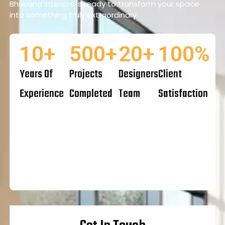
Bhavana Interiors is ready to transform your space
into something truly extraordinary.
10
+
500
+
20
+
100
%
Years Of
Projects
Designers
Client
Experience
Completed
Team
Satisfaction