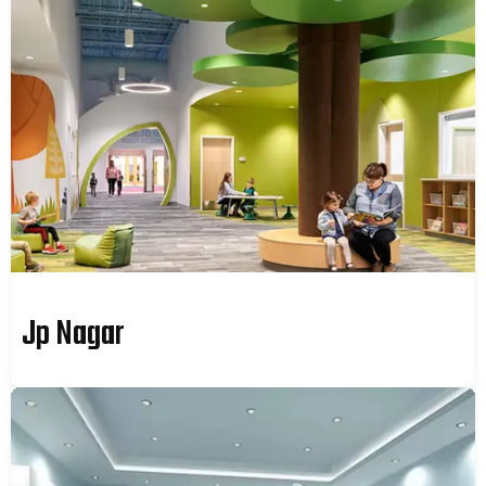
Jp Nagar