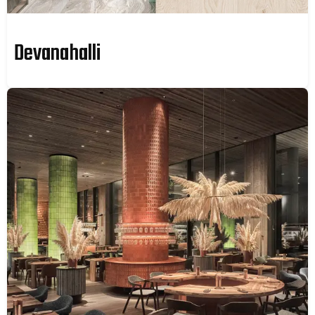
Devanahalli