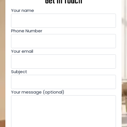
Get In Touch
Your name
Phone Number
Your email
Subject
Your message (optional)