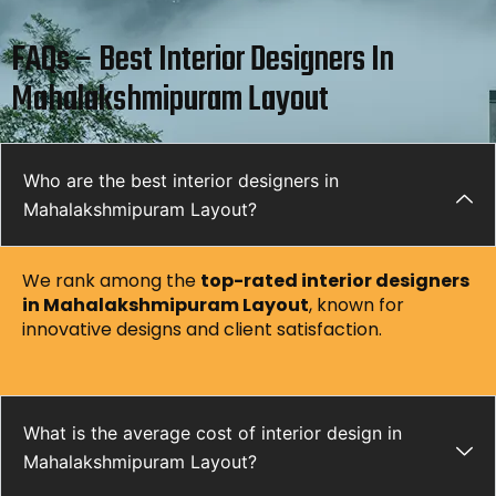
FAQs – Best Interior Designers In
Mahalakshmipuram Layout
Who are the best interior designers in
Mahalakshmipuram Layout?
We rank among the
top-rated interior designers
in Mahalakshmipuram Layout
, known for
innovative designs and client satisfaction.
What is the average cost of interior design in
Mahalakshmipuram Layout?