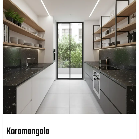
Koramangala