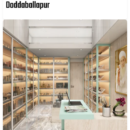
Doddaballapur