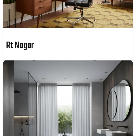
Rt Nagar