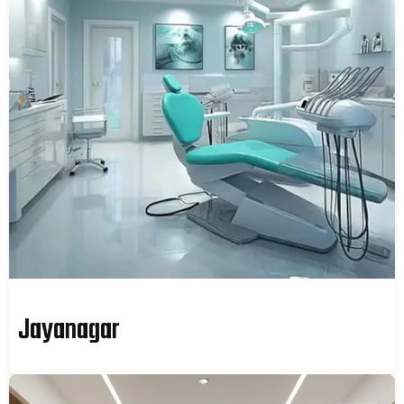
Jayanagar