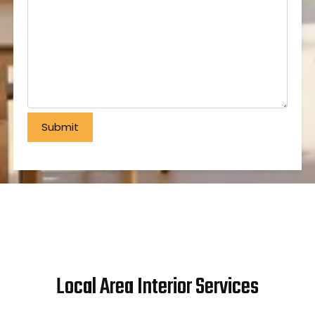
Local Area Interior Services