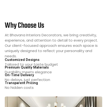
Why Choose Us
At Bhavana Interiors Decorators, we bring creativity,
experience, and attention to detail to every project.
Our client-focused approach ensures each space is
uniquely designed to reflect your personality and
needs.
Customized Designs
Tailored to your taste budget
Premium Quality Materials
Durability meets elegance
On-Time Delivery
No delays, just perfection
Transparent Pricing
No hidden costs