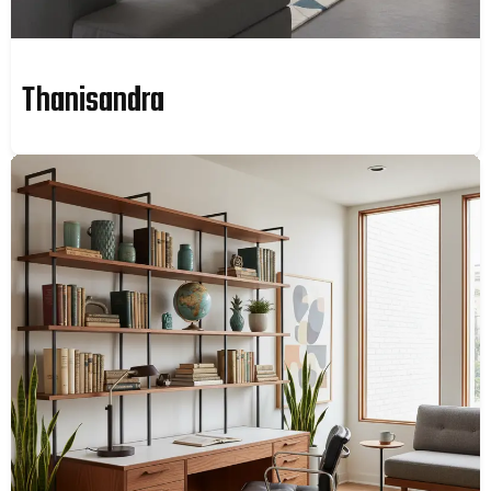
Thanisandra