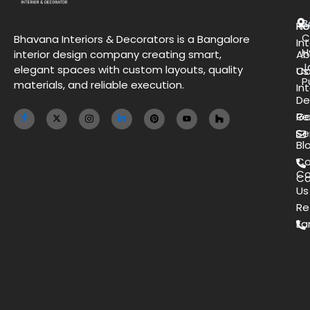
B
H
Re
C
Bhavana Interiors & Decorators is a Bangalore
Int
H
interior design company creating smart,
Ab
J
elegant spaces with custom layouts, quality
Us
Co
P
materials, and reliable execution.
Int
De
Ga
Re
Se
Bl
Co
Co
Ca
Us
Re
Ea