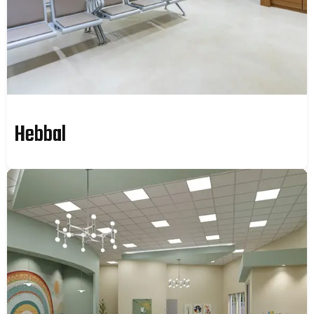
Hebbal