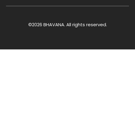
©2026 BHAVANA. All rights reserved.