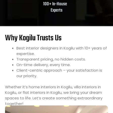
100+ In-House
Experts
Why Kogilu Trusts Us
Best interior designers in Kogilu with 10+ years of
expertise.
Transparent pricing, no hidden costs.
On-time delivery, every time.
Client-centric approach – your satisfaction is
our priority.
Whether it’s home interiors in Kogilu, villa interiors in
Kogilu, or flat interiors in Kogilu, we bring your dream
spaces to life. Let’s create something extraordinary
together!