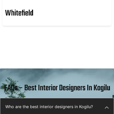
Whitefield
FAQs – Best Interior Designers In Kogilu
Who are the best interior designers in Kogilu?