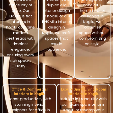
sanctuary of
duplex villa
cozy 2BHK
style. Our
interior design
home interior
luxurious flat
in Kogilu or a 4
designers in
interiors in
BHK villa interior
Kogilu, we
Kogilu combine
design in
optimize
modern
Kogilu, we craft
space without
aesthetics with
spaces that
compromising
timeless
exude
on style.
elegance,
opulence.
ensuring every
inch speaks
luxury.
Office & Commercial
Luxury Spa & Living Room
Interiors in Kogilu
Interiors in Kogilu
Boost productivity with
Indulge in tranquility with
stunning interior
our luxury spa interior in
designers for office in
Kogilu or revamp your