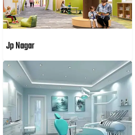
Jp Nagar