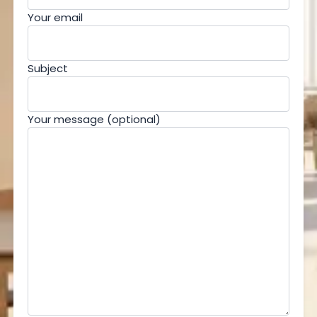
Your email
Subject
Your message (optional)