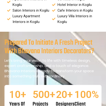
Kogilu
Hotel Interior in Kogilu
Salon Interiors in Kogilu
Cafe Interiors in Kogilu
Luxury Apartment
Luxury Villa Interiors in
Interiors in Kogilu
Kogilu
Prepared To Initiate A Fresh Project
With Bhavana Interiors Decorators?
Let’s bring your vision to life with timeless design,
expert craftsmanship, and a touch of elegance.
Bhavana Interiors is ready to transform your space
into something truly extraordinary.
10
+
500
+
20
+
100
%
Years Of
Projects
Designers
Client