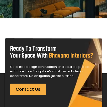
Ready To Transform
Your Space With
Bhavana Interiors?
Get a free design consultation and detailed project
estimate from Bangalore’s most trusted interior
decorators. No obligation, just inspiration.
Contact Us