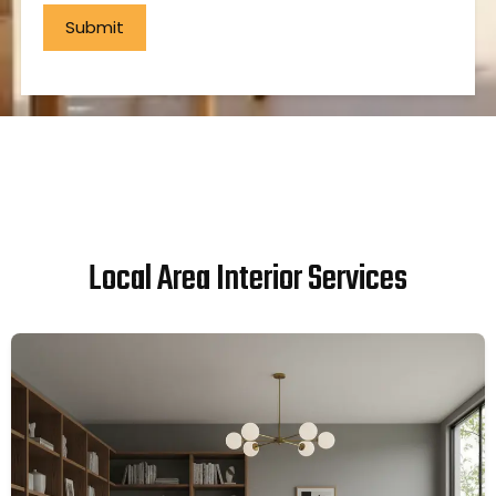
Local Area Interior Services