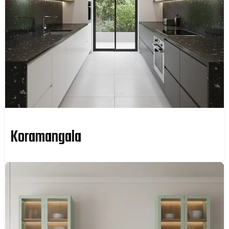
Koramangala