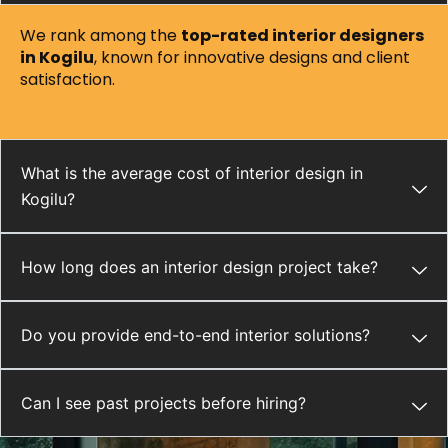
We rank among the
top-rated interior designers
in Kogilu
, known for innovative designs and client
satisfaction.
What is the average cost of interior design in
Kogilu?
How long does an interior design project take?
Do you provide end-to-end interior solutions?
Can I see past projects before hiring?