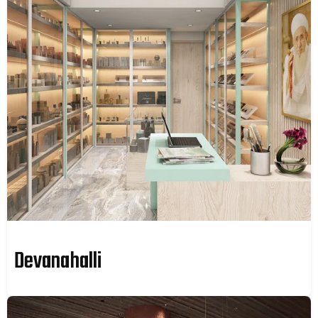
Devanahalli