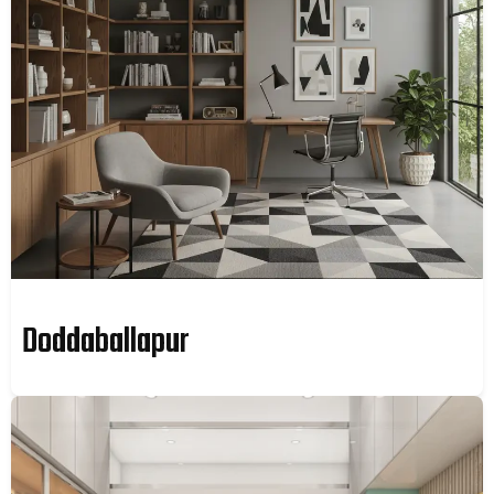
Doddaballapur