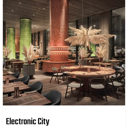
Electronic City