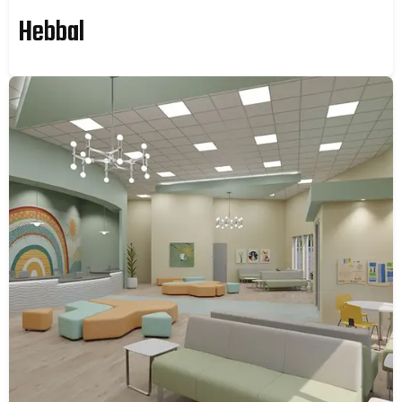
Hebbal