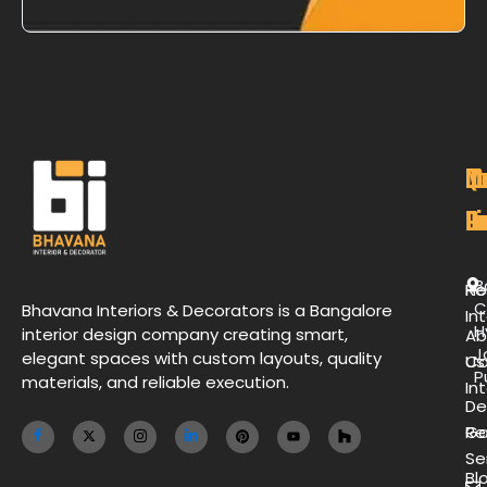
M
Qu
C
O
P
Li
De
L
B
H
Re
C
Bhavana Interiors & Decorators is a Bangalore
Int
H
interior design company creating smart,
Ab
J
elegant spaces with custom layouts, quality
Us
Co
P
materials, and reliable execution.
Int
De
Ga
Re
Se
Bl