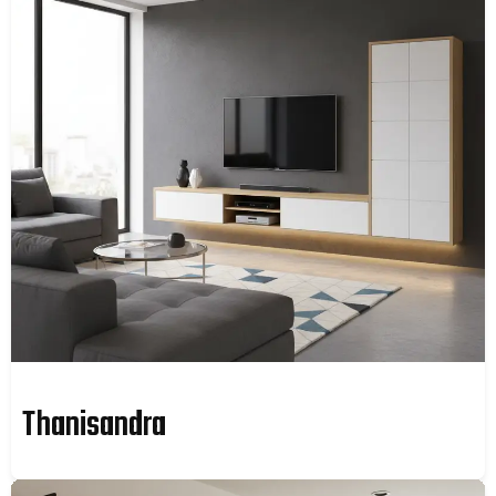
Thanisandra