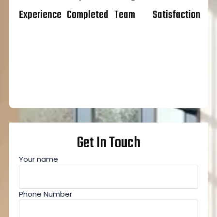
Experience
Completed
Team
Satisfaction
Get In Touch
Your name
Phone Number