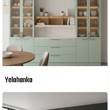
Yelahanka