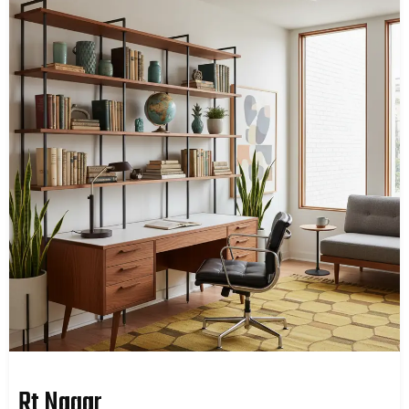
Rt Nagar