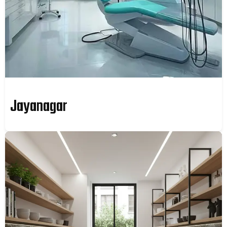
Jayanagar