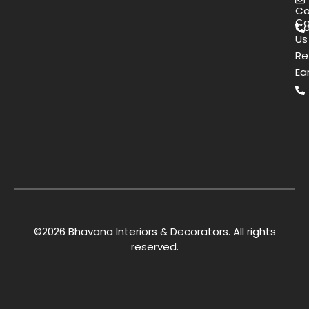
Co
Co
Ca
Us
Re
Ea
©2026 Bhavana Interiors & Decorators. All rights
reserved.