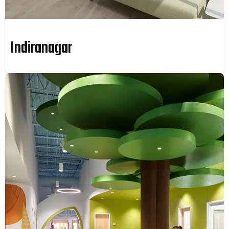
Indiranagar