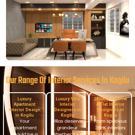
Our Range Of Interior Services In Kogilu
Luxury
Luxury Villa
3BHK Bungalow
Apartment
Interior
& Flat Interior
Interior Design
Designers in
Designers in
in Kogilu
Kogilu
Kogilu
Your
Villas deserve
From spacious
apartment
grandeur.
3BHK interiors
should be a
Whether it’s a
in Kogilu to