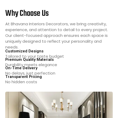
Why Choose Us
At Bhavana Interiors Decorators, we bring creativity,
experience, and attention to detail to every project.
Our client-focused approach ensures each space is
uniquely designed to reflect your personality and
needs.
Customized Designs
Tailored to your taste budget
Premium Quality Materials
Durability meets elegance
On-Time Delivery
No delays, just perfection
Transparent Pricing
No hidden costs