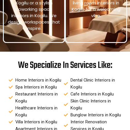
Kogilu or a stylish
living room interiors in
coworking space
Kogilu for a welcoming
interiors in Kogilu. We
vibe.
design workspaces that
inspire.
We Specialize In Services Like:
Home Interiors in Kogilu
Dental Clinic Interiors in
Spa Interiors in Kogilu
Kogilu
Restaurant Interiors in
Cafe Interiors in Kogilu
Kogilu
Skin Clinic Interiors in
Healthcare Interiors in
Kogilu
Kogilu
Bunglow Interiors in Kogilu
Villa Interiors in Kogilu
Interior Renovation
Apartment Interiors in
Services in Kogilu