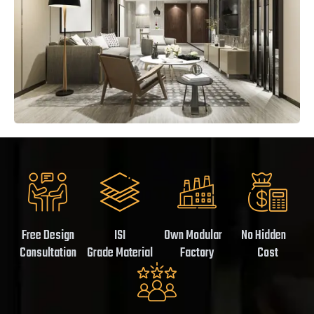
Free Design
ISI
Own Modular
No Hidden
Consultation
Grade Material
Factory
Cost