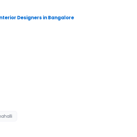
nterior Designers in Kammanahalli, have
 planning and time management. Shopping malls,
nterior Designers in Bangalore
are the kind of
sult, there is a long-standing relationship
ahalli