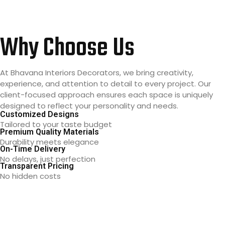
Why Choose Us
At Bhavana Interiors Decorators, we bring creativity,
experience, and attention to detail to every project. Our
client-focused approach ensures each space is uniquely
designed to reflect your personality and needs.
Customized Designs
Tailored to your taste budget
Premium Quality Materials
Durability meets elegance
On-Time Delivery
No delays, just perfection
Transparent Pricing
No hidden costs