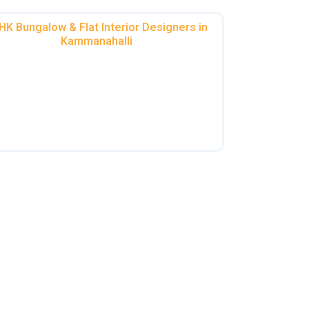
HK Bungalow & Flat Interior Designers in
Kammanahalli
m spacious 3BHK interiors in Kammanahalli
to cozy 2BHK home interior designers in
mmanahalli, we optimize space without
compromising on style.