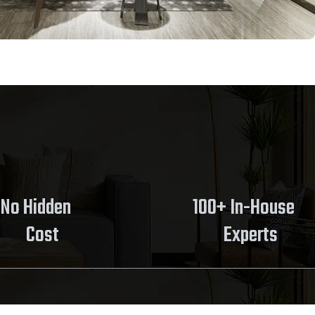
No Hidden
100+ In-House
Cost
Experts