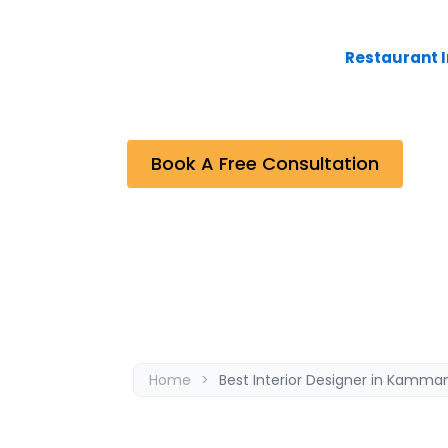
Bhavana Interiors & Decorators, the Best I
undertaken are the outcome of effective
Residential and Commercial,
Restaurant I
projects completed by the company. As a re
between the company and the clients.
Book A Free Consultation
Home
>
Best Interior Designer in Kamman