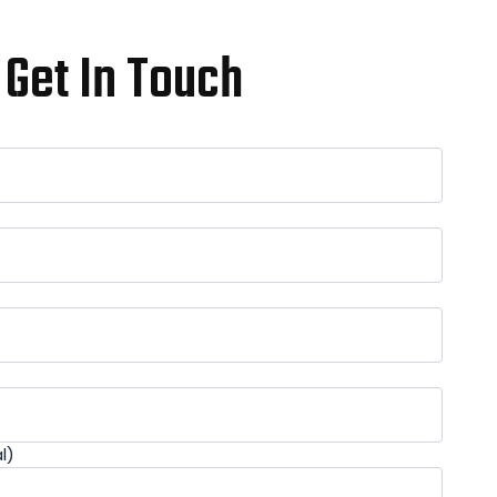
Get In Touch
l)