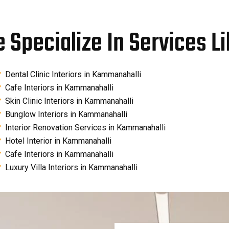
 Specialize In Services Li
Dental Clinic Interiors in Kammanahalli
Cafe Interiors in Kammanahalli
Skin Clinic Interiors in Kammanahalli
Bunglow Interiors in Kammanahalli
Interior Renovation Services in Kammanahalli
Hotel Interior in Kammanahalli
Cafe Interiors in Kammanahalli
Luxury Villa Interiors in Kammanahalli