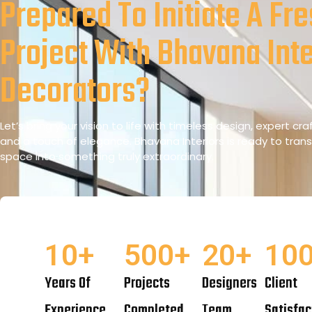
Prepared To Initiate A Fr
Project With Bhavana Inte
Decorators?
Let’s bring your vision to life with timeless design, expert cr
and a touch of elegance. Bhavana Interiors is ready to tran
space into something truly extraordinary.
10
+
500
+
20
+
10
Years Of
Projects
Designers
Client
Experience
Completed
Team
Satisfac