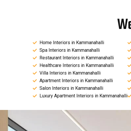
We
Home Interiors in Kammanahalli
Spa Interiors in Kammanahalli
Restaurant Interiors in Kammanahalli
Healthcare Interiors in Kammanahalli
Villa Interiors in Kammanahalli
Apartment Interiors in Kammanahalli
Salon Interiors in Kammanahalli
Luxury Apartment Interiors in Kammanahalli