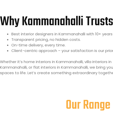
Why Kammanahalli Trusts
Best interior designers in Kammanahalli with 10+ years 
Transparent pricing, no hidden costs.
On-time delivery, every time.
Client-centric approach – your satisfaction is our prior
Whether it’s home interiors in Kammanahalli, villa interiors in
Kammanahalli, or flat interiors in Kammanahalli, we bring y
spaces to life. Let’s create something extraordinary togethe
Our Range 