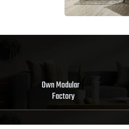
Own Modular
Factory