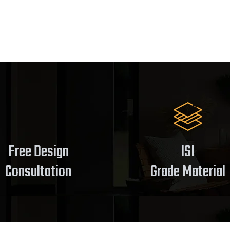
Free Design
ISI
Consultation
Grade Material