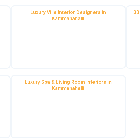
Luxury Villa Interior Designers in
3B
Kammanahalli
f
Villas deserve grandeur. Whether it’s a duplex
Fro
villa interior design in Kammanahalli or a 4 BHK
cs
villa interior design in Kammanahalli, we craft
Ka
ch
spaces that exude opulence.
Luxury Spa & Living Room Interiors in
Kammanahalli
Indulge in tranquility with our luxury spa
a
interior in Kammanahalli or revamp your living
room interiors in Kammanahalli for a
at
welcoming vibe.