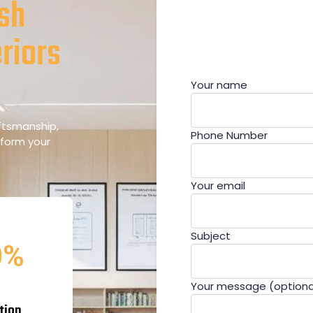
esh
riors
Your name
aftsmanship,
Phone Number
sform your
Your email
Subject
0
%
Your message (optiona
tion