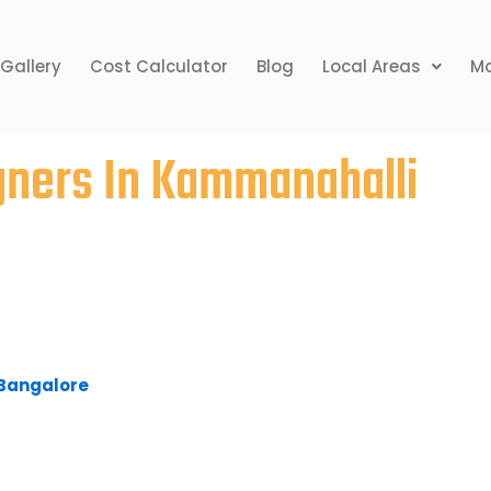
Gallery
Cost Calculator
Blog
Local Areas
Mo
igners In Kammanahalli
r home may seem a bit uneasy, but the rewards
 Given time constraints, clients simply have no
ting their dream home. Bhavana Interiors &
anahalli, provides competitive pricing,
ine delivery for its services.
n Bangalore
to fulfil your home requirements, look
 our representatives will serve you and get you
ts and an interior design agency in Bangalore,
oncepts with a burning desire to prove their
e challenging and prestigious projects that