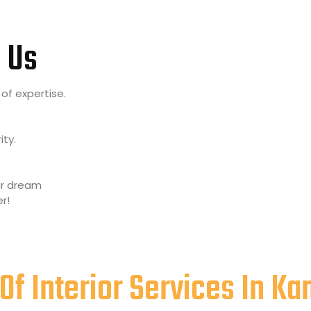
 Us
of expertise.
ity.
our dream
r!
Of Interior Services In K