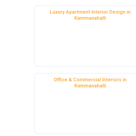
Luxury Apartment Interior Design in
Kammanahalli
Your apartment should be a sanctuary o
style. Our luxurious flat interiors in
Kammanahalli combine modern aestheti
with timeless elegance, ensuring every in
speaks luxury.
Office & Commercial Interiors in
Kammanahalli
Boost productivity with stunning interior
designers for office in Kammanahalli or 
stylish coworking space interiors in
Kammanahalli. We design workspaces th
inspire.