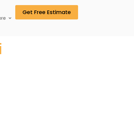
Get Free Estimate
re
i