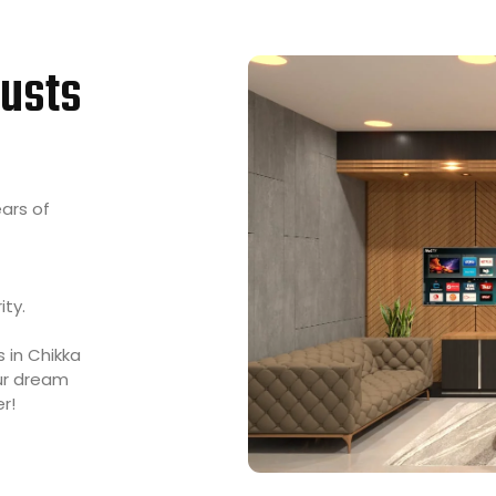
usts
ears of
ity.
s in Chikka
our dream
r!