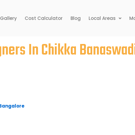
Gallery
Cost Calculator
Blog
Local Areas
Mo
igners In Chikka Banaswad
r home may seem a bit uneasy, but the rewards
 Given time constraints, clients simply have no
ting their dream home. Bhavana Interiors &
ka Banaswadi, provides competitive pricing,
ine delivery for its services.
n Bangalore
to fulfil your home requirements, look
 our representatives will serve you and get you
ts and an interior design agency in Bangalore,
oncepts with a burning desire to prove their
e challenging and prestigious projects that