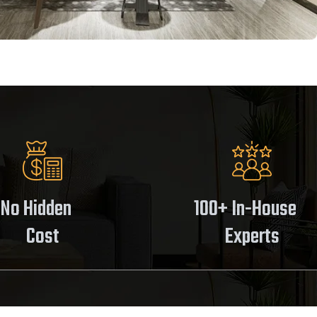
No Hidden
100+ In-House
Cost
Experts