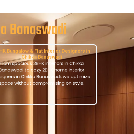
kka Banaswadi
HK Bungalow & Flat Interior Designers in
Chikka Banaswadi
From spacious 3BHK interiors in Chikka
Banaswadi to cozy 2BHK home interior
signers in Chikka Banaswadi, we optimize
space without compromising on style.