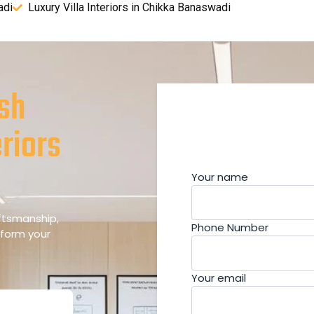
adi
Luxury Villa Interiors in Chikka Banaswadi
esh
riors
Your name
aftsmanship,
Phone Number
sform your
Your email