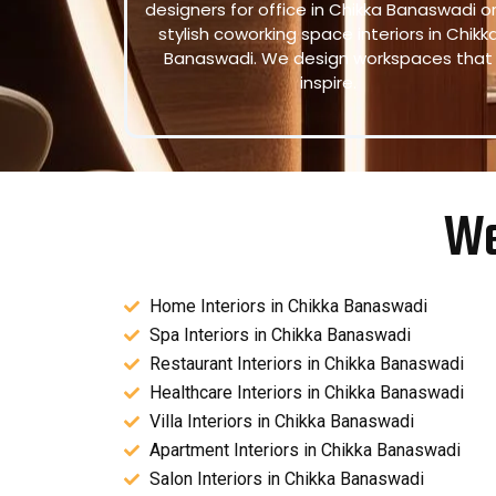
designers for office in Chikka Banaswadi o
stylish coworking space interiors in Chikk
Banaswadi. We design workspaces that
inspire.
We
Home Interiors in Chikka Banaswadi
Spa Interiors in Chikka Banaswadi
Restaurant Interiors in Chikka Banaswadi
Healthcare Interiors in Chikka Banaswadi
Villa Interiors in Chikka Banaswadi
Apartment Interiors in Chikka Banaswadi
Salon Interiors in Chikka Banaswadi