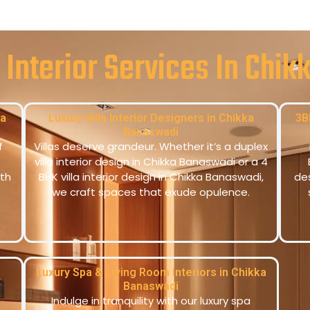
 Interior Services In Chi
ka
Luxury Villa Interior Designers in Chikka
3B
Banaswadi
f
Villas deserve grandeur. Whether it’s a duplex
villa interior design in Chikka Banaswadi or a 4
th
BHK villa interior design in Chikka Banaswadi,
de
we craft spaces that exude opulence.
Luxury Spa & Living Room Interiors in Chikka
Banaswadi
Indulge in tranquility with our luxury spa