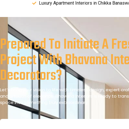
Luxury Apartment Interiors in Chikka Banasw
Prepared To Initiate A Fr
Project With Bhavana Inte
Decorators?
Let’s bring your vision to life with timeless design, expert cr
and a touch of elegance. Bhavana Interiors is ready to tran
space into something truly extraordinary.