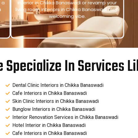
r a
interior in Chikka Banaswadi or revamp your
a
living room interiors in Chikka Banaswadi for a
welcoming vibe.
 Specialize In Services Li
Dental Clinic Interiors in Chikka Banaswadi
Cafe Interiors in Chikka Banaswadi
Skin Clinic Interiors in Chikka Banaswadi
Bunglow Interiors in Chikka Banaswadi
Interior Renovation Services in Chikka Banaswadi
Hotel Interior in Chikka Banaswadi
Cafe Interiors in Chikka Banaswadi