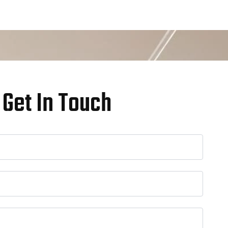
Get In Touch