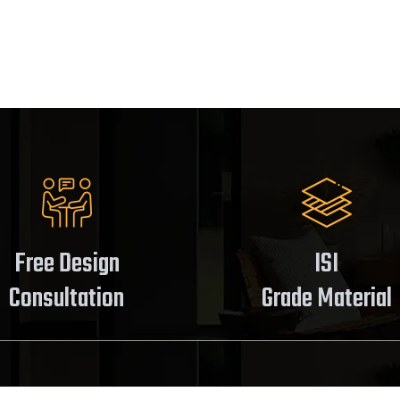
Free Design
ISI
Consultation
Grade Material