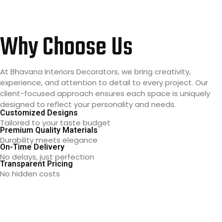
Why Choose Us
At Bhavana Interiors Decorators, we bring creativity,
experience, and attention to detail to every project. Our
client-focused approach ensures each space is uniquely
designed to reflect your personality and needs.
Customized Designs
Tailored to your taste budget
Premium Quality Materials
Durability meets elegance
On-Time Delivery
No delays, just perfection
Transparent Pricing
No hidden costs