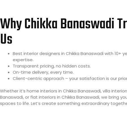
Why Chikka Banaswadi Tr
Us
Best interior designers in Chikka Banaswadi with 10+ y
expertise.
Transparent pricing, no hidden costs.
On-time delivery, every time.
Client-centric approach – your satisfaction is our prior
Whether it’s home interiors in Chikka Banaswadi, villa interior
Banaswadi, or flat interiors in Chikka Banaswadi, we bring y
spaces to life. Let’s create something extraordinary togethe