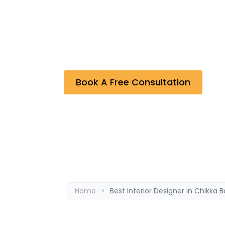
Bhavana Interiors & Decorators, the Best In
undertaken are the outcome of effective
Residential and Commercial, Restaurant Int
projects completed by the company. As a re
between the company and the clients.
Book A Free Consultation
Home
>
Best Interior Designer in Chikka