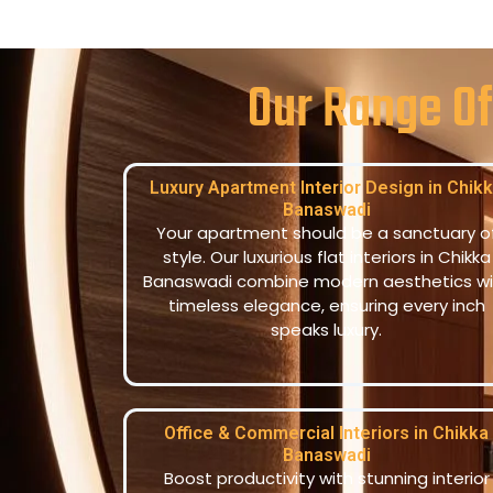
Our Range Of
Luxury Apartment Interior Design in Chik
Banaswadi
Your apartment should be a sanctuary o
style. Our luxurious flat interiors in Chikka
Banaswadi combine modern aesthetics wi
timeless elegance, ensuring every inch
speaks luxury.
Office & Commercial Interiors in Chikka
Banaswadi
Boost productivity with stunning interior