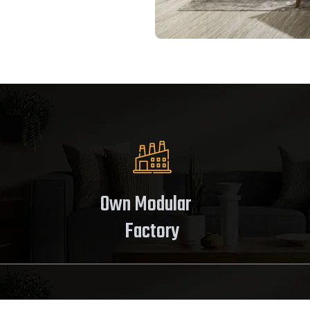
Own Modular
Factory