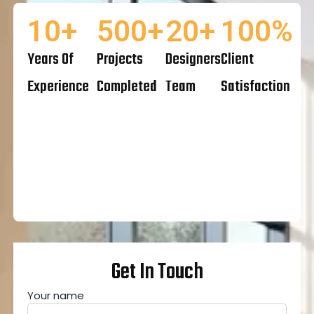
10
+
500
+
20
+
100
%
Years Of
Projects
Designers
Client
Experience
Completed
Team
Satisfaction
Get In Touch
Your name