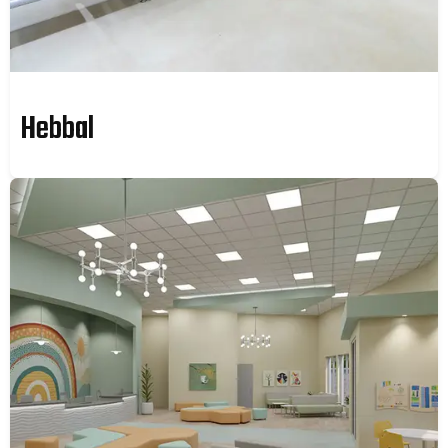
Hebbal