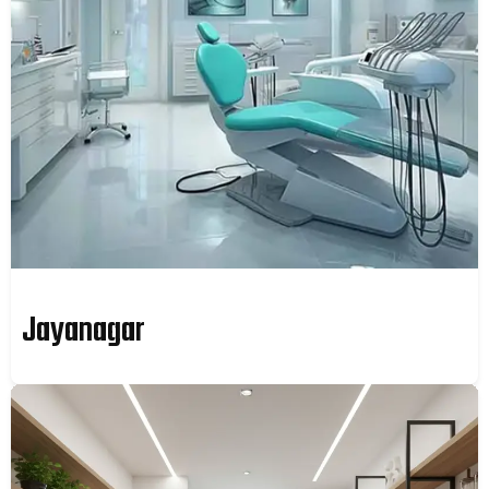
Jayanagar