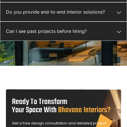
Do you provide end-to-end interior solutions?
Can I see past projects before hiring?
Ready To Transform
Your Space With
Bhavana Interiors?
Get a free design consultation and detailed project