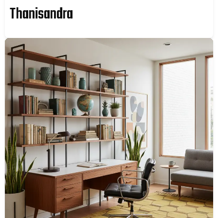
Thanisandra