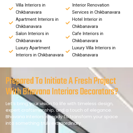
Villa Interiors in
Interior Renovation
Chikbanavara
Services in Chikbanavara
Apartment Interiors in
Hotel Interior in
Chikbanavara
Chikbanavara
Salon Interiors in
Cafe Interiors in
Chikbanavara
Chikbanavara
Luxury Apartment
Luxury Villa Interiors in
Interiors in Chikbanavara
Chikbanavara
Prepared To Initiate A Fresh Project
With Bhavana Interiors Decorators?
Let’s bring your vision to life with timeless design,
expert craftsmanship, and a touch of elegance.
Bhavana Interiors is ready to transform your space
into something truly extraordinary.