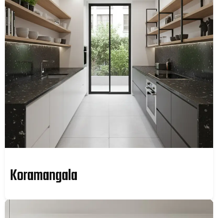
Koramangala