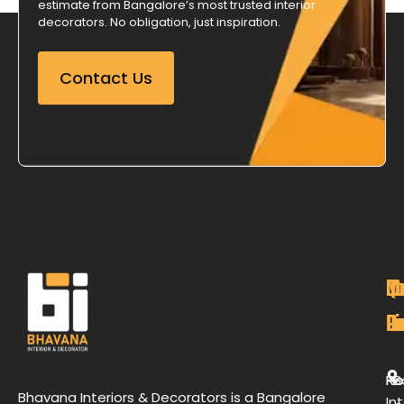
estimate from Bangalore’s most trusted interior
decorators. No obligation, just inspiration.
Contact Us
M
Qu
C
O
P
Li
De
L
H
Re
B
Bhavana Interiors & Decorators is a Bangalore
Int