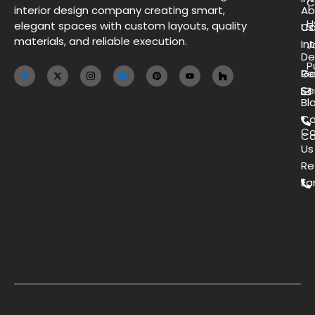
C
interior design company creating smart,
Ab
H
elegant spaces with custom layouts, quality
Us
Co
materials, and reliable execution.
Int
J
De
P
Ga
Re
Se
Bl
Co
Co
Ca
Us
Re
Ea