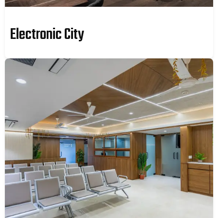
Electronic City