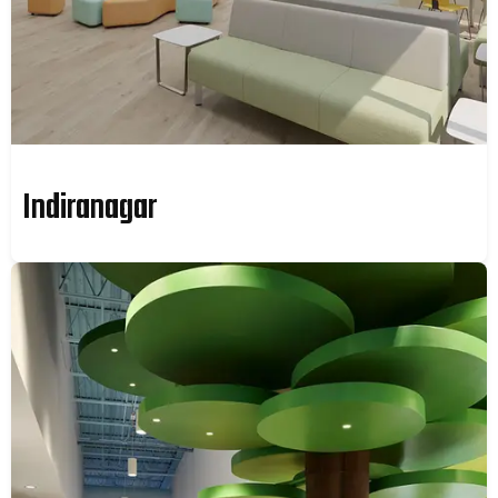
Indiranagar