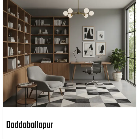
Doddaballapur