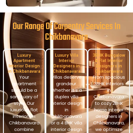
Our Range Of Carpentry Services In
Chikbanavara
Luxury
Luxury Villa
3BHK Bungalow
Apartment
Interior
& Flat Interior
Interior Design
Designers in
Designers in
in Chikbanavara
Chikbanavara
Chikbanavara
Your
Villas deserve
From spacious
apartment
grandeur.
3BHK interiors
should be a
Whether it’s a
in
sanctuary of
duplex villa
Chikbanavara
style. Our
interior design
to cozy 2BHK
luxurious flat
in
home interior
interiors in
Chikbanavara
designers in
Chikbanavara
or a 4 BHK villa
Chikbanavara,
combine
interior design
we optimize