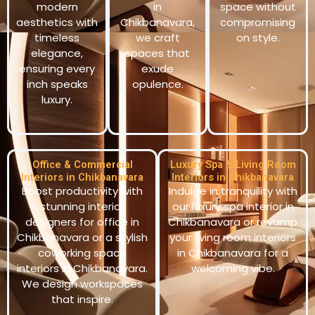
modern
in
space without
aesthetics with
Chikbanavara,
compromising
timeless
we craft
on style.
elegance,
spaces that
ensuring every
exude
inch speaks
opulence.
luxury.
Office & Commercial
Luxury Spa & Living Room
Interiors in Chikbanavara
Interiors in Chikbanavara
Boost productivity with
Indulge in tranquility with
stunning interior
our luxury spa interior in
designers for office in
Chikbanavara or revamp
Chikbanavara or a stylish
your living room interiors
coworking space
in Chikbanavara for a
interiors in Chikbanavara.
welcoming vibe.
We design workspaces
that inspire.