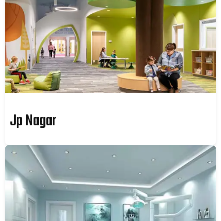
Jp Nagar