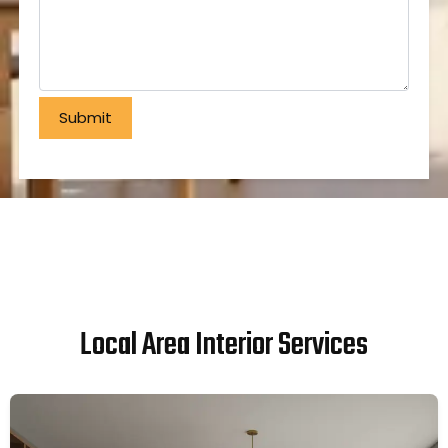
Local Area Interior Services