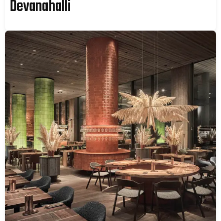
Devanahalli