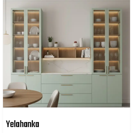
Yelahanka