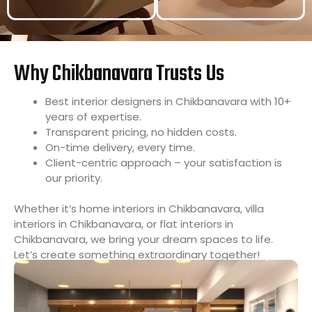
Why Chikbanavara Trusts Us
Best interior designers in Chikbanavara with 10+
years of expertise.
Transparent pricing, no hidden costs.
On-time delivery, every time.
Client-centric approach – your satisfaction is
our priority.
Whether it’s home interiors in Chikbanavara, villa
interiors in Chikbanavara, or flat interiors in
Chikbanavara, we bring your dream spaces to life.
Let’s create something extraordinary together!