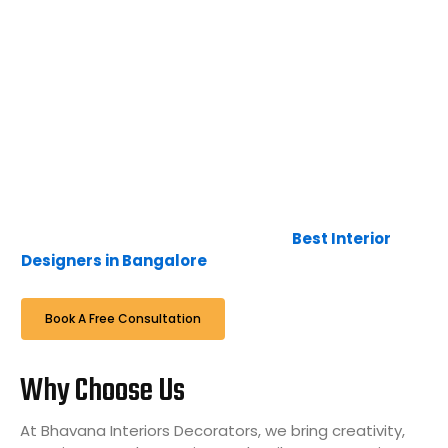
interior design, furniture, and art, along with the latest
technology, lead us to create interior designs that are
timeless, unique, and luxurious. The blend of furniture,
colour, and textures creates exceptional
environments that are calm and comfortable.
Here at Bhavana Interiors & Decorators, it is not just a
business, it’s a passion and interest to deliver the
expectations of the client in time, to continue the
relationship with them with a smile when we
complete, hence we are famous as
Best Interior
Designers in Bangalore
.
Book A Free Consultation
Why Choose Us
At Bhavana Interiors Decorators, we bring creativity,