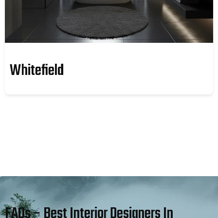
Whitefield
FAQs – Best Interior Designers In