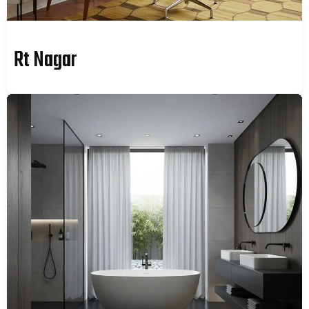
Rt Nagar