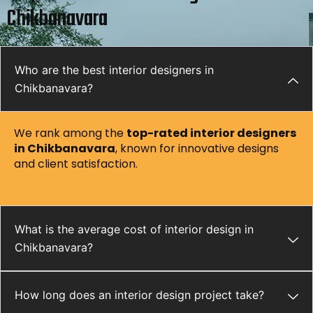
Chikbanavara
Who are the best interior designers in
Chikbanavara?
We rank among the
top-rated interior designers
in
Chikbanavara
, known for innovative designs
and client satisfaction.
What is the average cost of interior design in
Chikbanavara?
How long does an interior design project take?