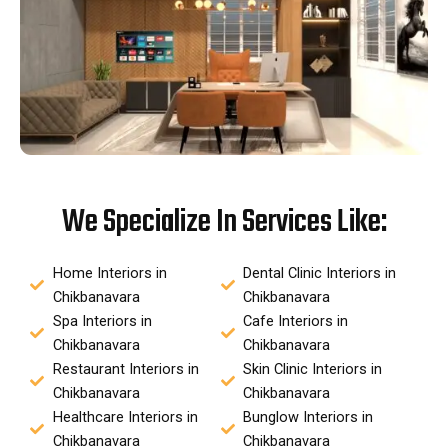
We Specialize In Services Like:
Home Interiors in
Dental Clinic Interiors in
Chikbanavara
Chikbanavara
Spa Interiors in
Cafe Interiors in
Chikbanavara
Chikbanavara
Restaurant Interiors in
Skin Clinic Interiors in
Chikbanavara
Chikbanavara
Healthcare Interiors in
Bunglow Interiors in
Chikbanavara
Chikbanavara