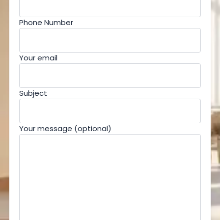
Phone Number
Your email
Subject
Your message (optional)