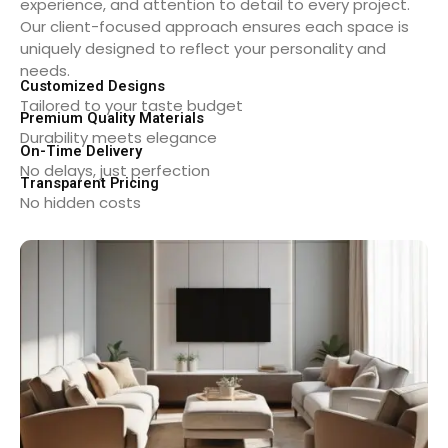
experience, and attention to detail to every project.
Our client-focused approach ensures each space is
uniquely designed to reflect your personality and
needs.
Customized Designs
Tailored to your taste budget
Premium Quality Materials
Durability meets elegance
On-Time Delivery
No delays, just perfection
Transparent Pricing
No hidden costs