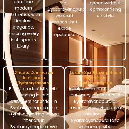
combine
in
space without
modern
Byatarayanapura,
compromising
aesthetics with
we craft
on style.
timeless
spaces that
elegance,
exude
ensuring every
opulence.
inch speaks
luxury.
Office & Commercial
Luxury Spa & Living Room
Interiors in
Interiors in
Byatarayanapura
Byatarayanapura
Boost productivity with
Indulge in tranquility with
stunning interior
our luxury spa interior in
designers for office in
Byatarayanapura or
Byatarayanapura or a
revamp your living room
stylish coworking space
interiors in
interiors in
Byatarayanapura for a
Byatarayanapura. We
welcoming vibe.