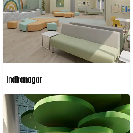
Indiranagar