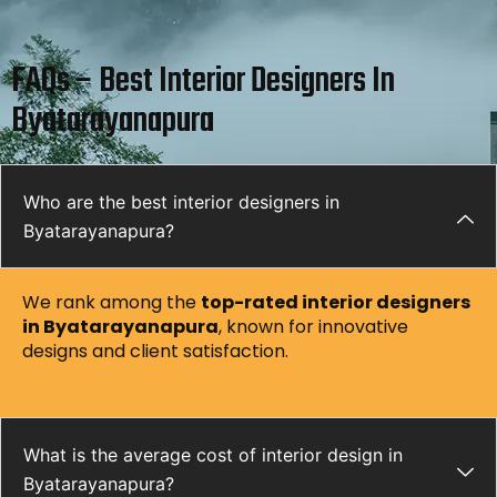
FAQs – Best Interior Designers In
Byatarayanapura
Who are the best interior designers in
Byatarayanapura?
We rank among the
top-rated interior designers
in
Byatarayanapura
, known for innovative
designs and client satisfaction.
What is the average cost of interior design in
Byatarayanapura?