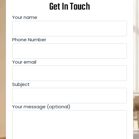
Get In Touch
Your name
Phone Number
Your email
Subject
Your message (optional)