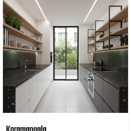
Koramangala