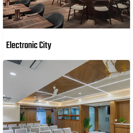
Electronic City