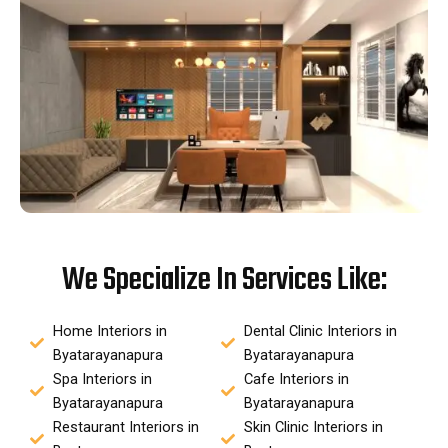
We Specialize In Services Like:
Home Interiors in
Dental Clinic Interiors in
Byatarayanapura
Byatarayanapura
Spa Interiors in
Cafe Interiors in
Byatarayanapura
Byatarayanapura
Restaurant Interiors in
Skin Clinic Interiors in