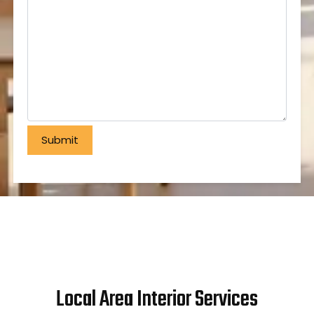
Local Area Interior Services