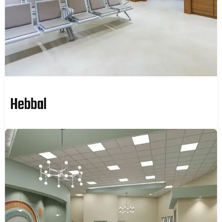
Hebbal