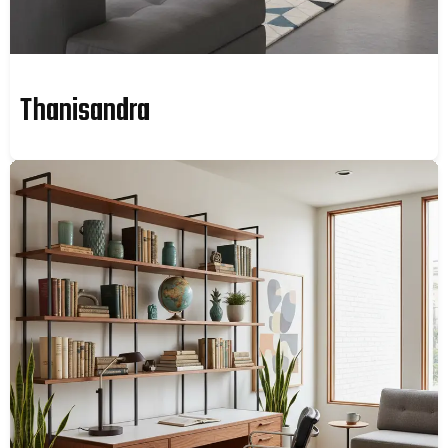
Thanisandra