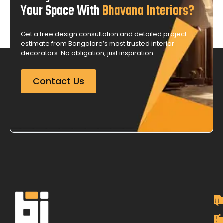
Your Space With
Bhavana Interiors?
Get a free design consultation and detailed project
estimate from Bangalore’s most trusted interior
decorators. No obligation, just inspiration.
Contact Us
M
Qu
C
O
P
Li
De
L