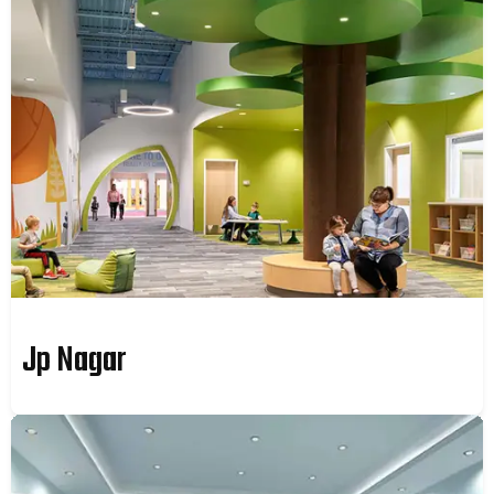
Jp Nagar