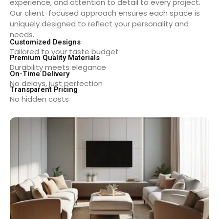
experience, and attention to detail to every project.
Our client-focused approach ensures each space is
uniquely designed to reflect your personality and
needs.
Customized Designs
Tailored to your taste budget
Premium Quality Materials
Durability meets elegance
On-Time Delivery
No delays, just perfection
Transparent Pricing
No hidden costs