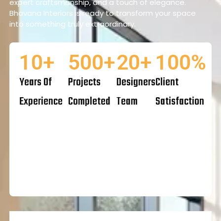
expert craftsmanship, and a touch of elegance.
Bhavana Interiors is ready to transform your space
into something truly extraordinary.
10
+
500
+
20
+
100
%
Years Of
Projects
Designers
Client
Experience
Completed
Team
Satisfaction