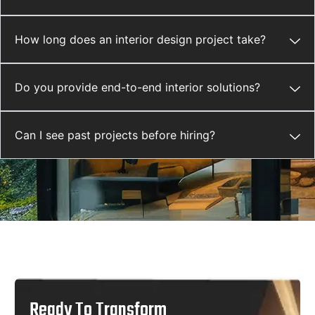
How long does an interior design project take?
Do you provide end-to-end interior solutions?
Can I see past projects before hiring?
Ready To Transform