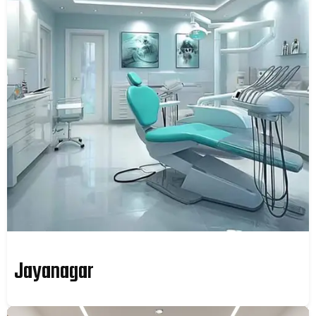
Jayanagar