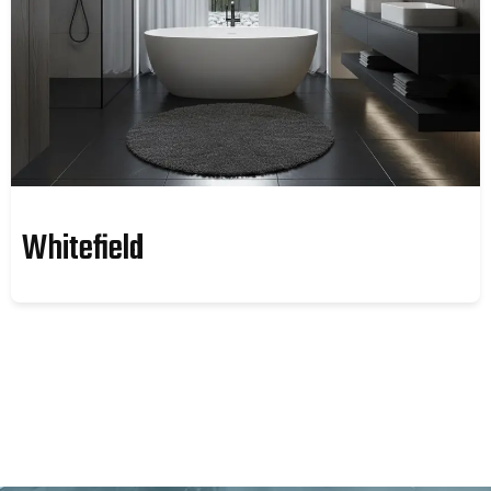
Whitefield