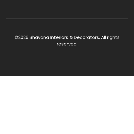
©2026 Bhavana Interiors & Decorators. All rights
reserved.