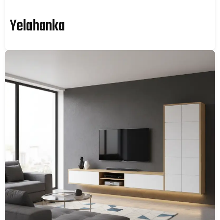
Yelahanka