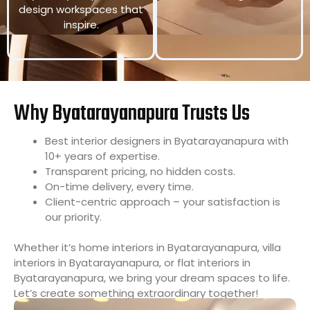
design workspaces that
inspire.
Why Byatarayanapura Trusts Us
Best interior designers in Byatarayanapura with
10+ years of expertise.
Transparent pricing, no hidden costs.
On-time delivery, every time.
Client-centric approach – your satisfaction is
our priority.
Whether it’s home interiors in Byatarayanapura, villa
interiors in Byatarayanapura, or flat interiors in
Byatarayanapura, we bring your dream spaces to life.
Let’s create something extraordinary together!