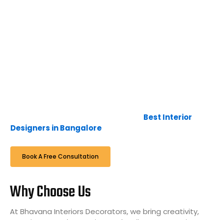
interior design, furniture, and art, along with the latest
technology, lead us to create interior designs that are
timeless, unique, and luxurious. The blend of furniture,
colour, and textures creates exceptional
environments that are calm and comfortable.
Here at Bhavana Interiors & Decorators, it is not just a
business, it’s a passion and interest to deliver the
expectations of the client in time, to continue the
relationship with them with a smile when we
complete, hence we are famous as
Best Interior
Designers in Bangalore
.
Book A Free Consultation
Why Choose Us
At Bhavana Interiors Decorators, we bring creativity,