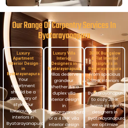
Our Range Of Carpentry Services In
Byatarayanapura
Luxury
Luxury Villa
3BHK Bungalow
Apartment
Interior
& Flat Interior
Interior Design
Designers in
Designers in
in
Byatarayanapura
Byatarayanapura
Byatarayanapura
Villas deserve
From spacious
Your
grandeur.
3BHK interiors
apartment
Whether it’s a
in
should be a
duplex villa
Byatarayanapura
sanctuary of
interior design
to cozy 2BHK
style. Our
in
home interior
luxurious flat
Byatarayanapura
designers in
interiors in
or a 4 BHK villa
Byatarayanapura,
Byatarayanapura
interior design
we optimize