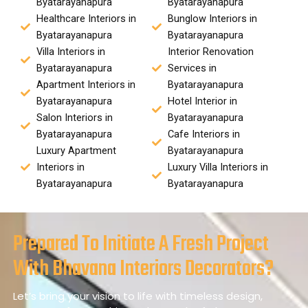
Byatarayanapura
Byatarayanapura
Healthcare Interiors in
Bunglow Interiors in
Byatarayanapura
Byatarayanapura
Villa Interiors in
Interior Renovation
Byatarayanapura
Services in
Apartment Interiors in
Byatarayanapura
Byatarayanapura
Hotel Interior in
Salon Interiors in
Byatarayanapura
Byatarayanapura
Cafe Interiors in
Luxury Apartment
Byatarayanapura
Interiors in
Luxury Villa Interiors in
Byatarayanapura
Byatarayanapura
Prepared To Initiate A Fresh Project
With Bhavana Interiors Decorators?
Let’s bring your vision to life with timeless design,