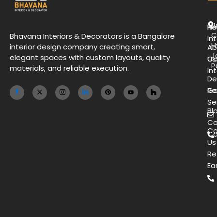
B
H
Re
C
Bhavana Interiors & Decorators is a Bangalore
Int
H
interior design company creating smart,
Ab
J
elegant spaces with custom layouts, quality
Us
Co
P
materials, and reliable execution.
Int
De
Ga
Re
Se
Bl
Co
Co
Ca
Us
Re
Ea