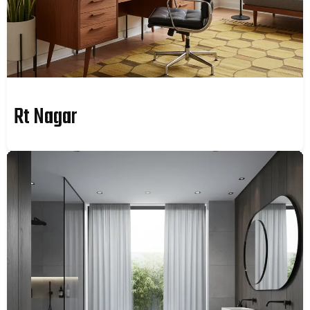
Rt Nagar