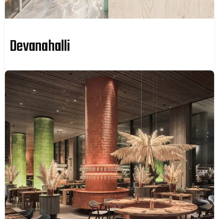
Devanahalli