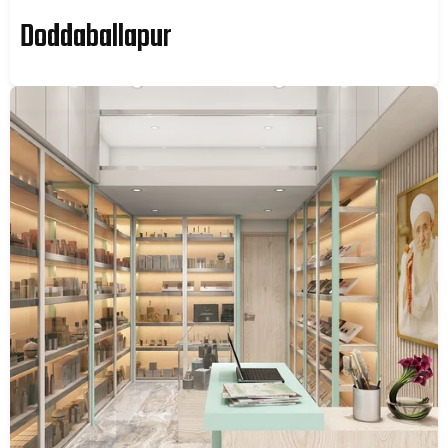
Doddaballapur