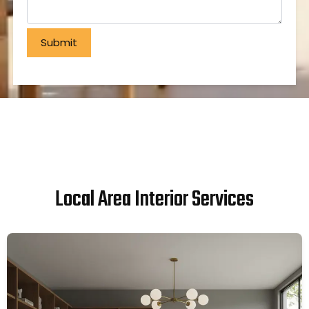
Local Area Interior Services