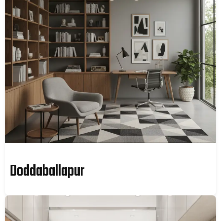
Doddaballapur