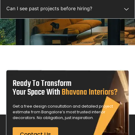
Can I see past projects before hiring?
Ready To Transform
Your Space With
Bhavana Interiors?
Get a free design consultation and detailed project
estimate from Bangalore’s most trusted interior
decorators. No obligation, just inspiration.
Contact Us