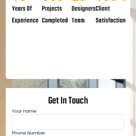
Years Of
Projects
Designers
Client
Experience
Completed
Team
Satisfaction
Get In Touch
Your name
Phone Number