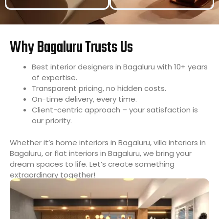
Why Bagaluru Trusts Us
Best interior designers in Bagaluru with 10+ years
of expertise.
Transparent pricing, no hidden costs.
On-time delivery, every time.
Client-centric approach – your satisfaction is
our priority.
Whether it’s home interiors in Bagaluru, villa interiors in
Bagaluru, or flat interiors in Bagaluru, we bring your
dream spaces to life. Let’s create something
extraordinary together!