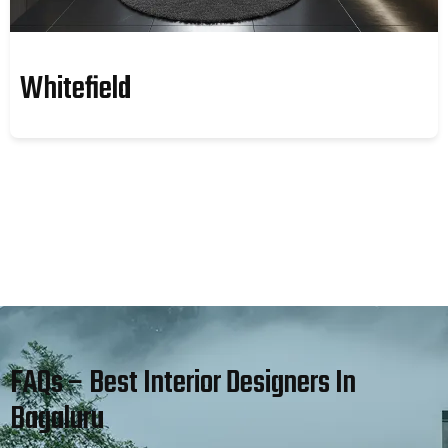
Whitefield
FAQs – Best Interior Designers In
Bagaluru