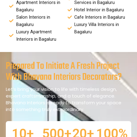
Apartment Interiors in
Services in Bagaluru
Bagaluru
Hotel Interior in Bagaluru
Salon Interiors in
Cafe Interiors in Bagaluru
Bagaluru
Luxury Villa Interiors in
Luxury Apartment
Bagaluru
Interiors in Bagaluru
Prepared To Initiate A Fresh Project
With Bhavana Interiors Decorators?
Let’s bring your vision to life with timeless design,
expert craftsmanship, and a touch of elegance.
Bhavana Interiors is ready to transform your space
into something truly extraordinary.
10
+
500
+
20
+
100
%