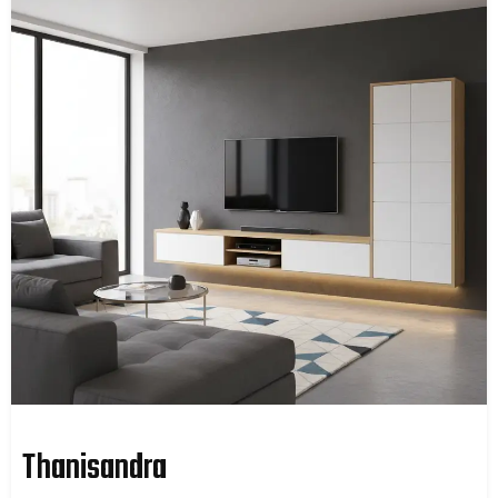
Thanisandra