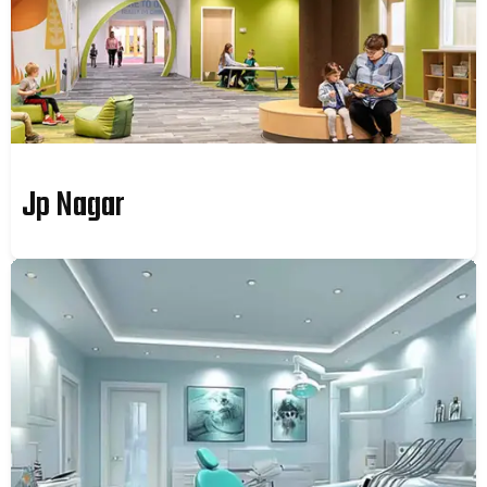
Jp Nagar