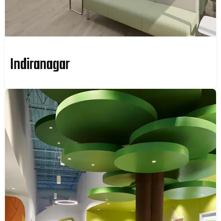
Indiranagar