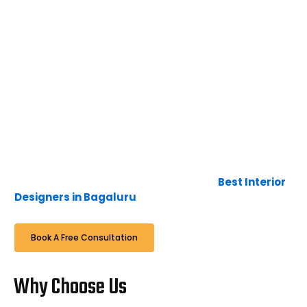
adjustments required after the work is done, we
would come for the rectification without any
complaints. Our wide experience and in-depth
knowledge of interior design, furniture, and art, along
with the latest technology, lead us to create interior
designs that are timeless, unique, and luxurious. The
blend of furniture, colour, and textures creates
exceptional environments that are calm and
comfortable. Here at Bhavana Interiors & Decorators,
it is not just a business, it’s a passion and interest to
deliver the expectations of the client in time, to
continue the relationship with them with a smile when
we complete, hence we are famous as
Best Interior
Designers in Bagaluru
.
Book A Free Consultation
Why Choose Us