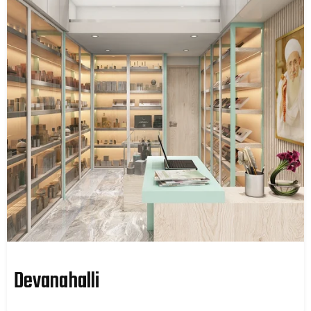
Devanahalli