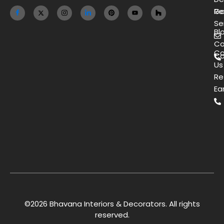
Ga
Re
Se
Bl
Co
Co
Ca
Us
Re
Ea
©2026 Bhavana Interiors & Decorators. All rights
reserved.