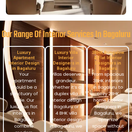
Our Range Of Interior Services In Bagaluru
Luxury
Luxury Villa
3BHK Bungalow
Apartment
Interior
& Flat Interior
Interior Design
Designers in
Designers in
in Bagaluru
Bagaluru
Bagaluru
Your
Villas deserve
From spacious
apartment
grandeur.
3BHK interiors
should be a
Whether it’s a
in Bagaluru to
sanctuary of
duplex villa
cozy 2BHK
style. Our
interior design
home interior
luxurious flat
in Bagaluru or a
designers in
interiors in
4 BHK villa
Bagaluru, we
Bagaluru
interior design
optimize
combine
in Bagaluru, we
space without