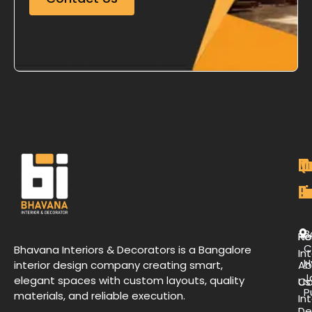
M
Qu
C
O
P
Li
De
L
B
H
Re
C
Bhavana Interiors & Decorators is a Bangalore
Int
H
interior design company creating smart,
Ab
J
elegant spaces with custom layouts, quality
Us
Co
P
materials, and reliable execution.
Int
De