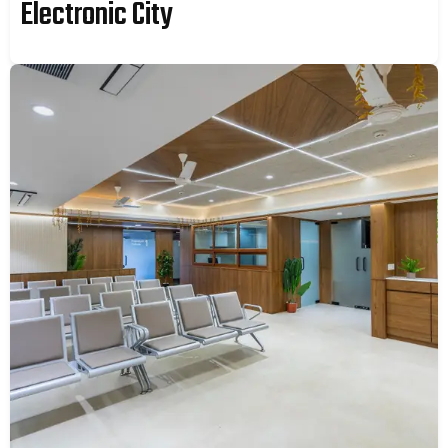
Electronic City