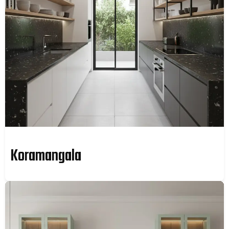
Koramangala