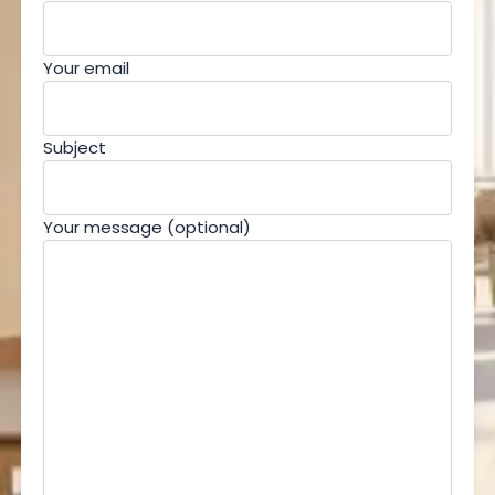
Your email
Subject
Your message (optional)