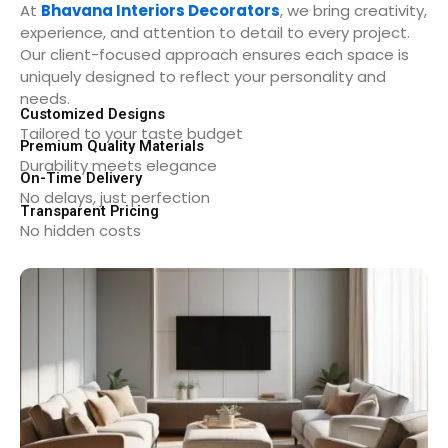
At
Bhavana Interiors Decorators
, we bring creativity,
experience, and attention to detail to every project.
Our client-focused approach ensures each space is
uniquely designed to reflect your personality and
needs.
Customized Designs
Tailored to your taste budget
Premium Quality Materials
Durability meets elegance
On-Time Delivery
No delays, just perfection
Transparent Pricing
No hidden costs