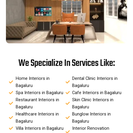
We Specialize In Services Like:
Home Interiors in
Dental Clinic Interiors in
Bagaluru
Bagaluru
Spa Interiors in Bagaluru
Cafe Interiors in Bagaluru
Restaurant Interiors in
Skin Clinic Interiors in
Bagaluru
Bagaluru
Healthcare Interiors in
Bunglow Interiors in
Bagaluru
Bagaluru
Villa Interiors in Bagaluru
Interior Renovation