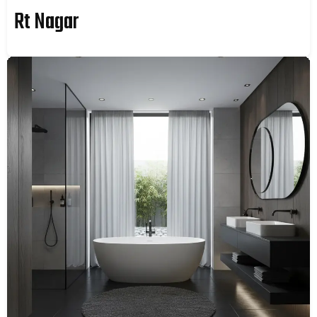
Rt Nagar