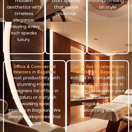
modern
craft spaces
compromising
aesthetics with
that exude
on style.
timeless
opulence.
elegance,
ensuring every
inch speaks
luxury.
Office & Commercial
Luxury Spa & Living Room
Interiors in Bagaluru
Interiors in Bagaluru
Boost productivity with
Indulge in tranquility with
stunning interior
our luxury spa interior in
designers for office in
Bagaluru or revamp your
Bagaluru or a stylish
living room interiors in
coworking space
Bagaluru for a
interiors in Bagaluru. We
welcoming vibe.
design workspaces that
inspire.