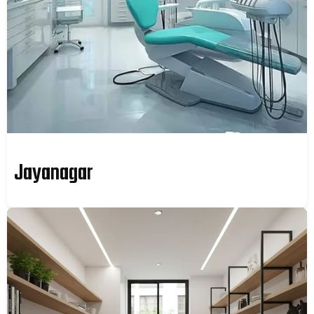
Jayanagar