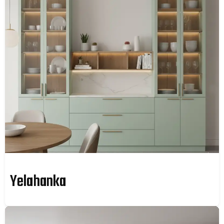
Yelahanka