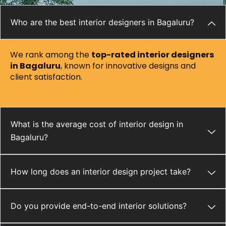
Who are the best interior designers in Bagaluru?
We rank among the
top-rated interior designers
in Bagaluru
, known for innovative designs and
client satisfaction.
What is the average cost of interior design in
Bagaluru?
How long does an interior design project take?
Do you provide end-to-end interior solutions?