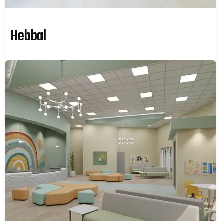
Hebbal