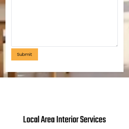
Local Area Interior Services