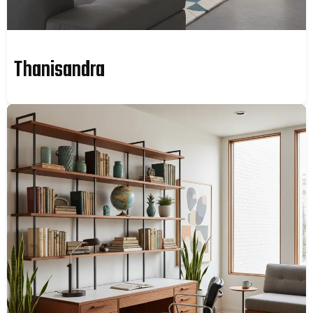
Thanisandra