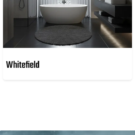
Whitefield