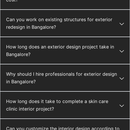
Can you work on existing structures for exterior
redesign in Bangalore?
How long does an exterior design project take in
Bangalore?
Why should I hire professionals for exterior design
in Bangalore?
How long does it take to complete a skin care
clinic interior project?
Can you customize the interior design according to