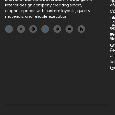
Int
C
interior design company creating smart,
Ab
H
elegant spaces with custom layouts, quality
Us
Co
materials, and reliable execution.
Int
J
De
P
Ga
Re
Se
Bl
Co
Co
Ca
Us
Re
Ea