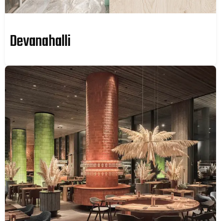
Devanahalli