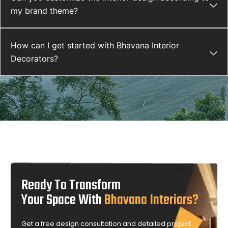
my brand theme?
How can I get started with Bhavana Interior
Decorators?
Ready To Transform
Your Space With
Bhavana Interiors?
Get a free design consultation and detailed project