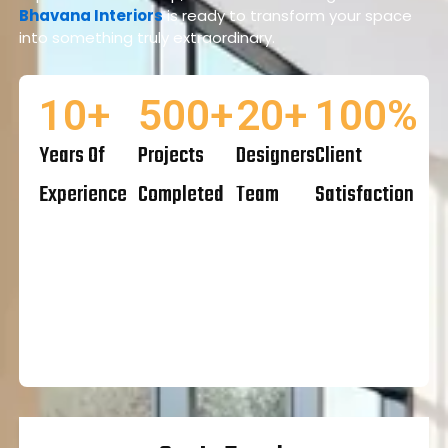
Bhavana Interiors
is ready to transform your space
into something truly extraordinary.
10
+
500
+
20
+
100
%
Years Of
Projects
Designers
Client
Experience
Completed
Team
Satisfaction