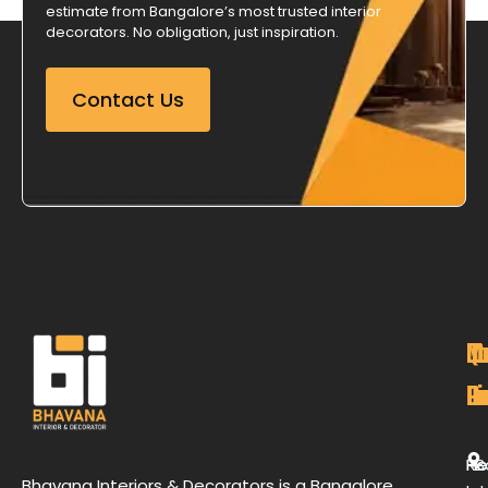
estimate from Bangalore’s most trusted interior
decorators. No obligation, just inspiration.
Contact Us
M
Qu
C
O
P
Li
De
L
H
Re
B
Bhavana Interiors & Decorators is a Bangalore