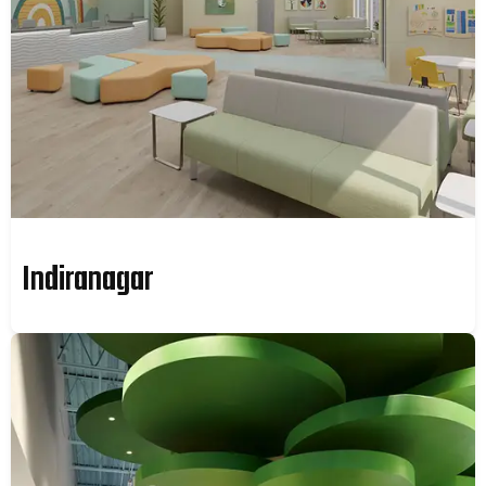
Indiranagar