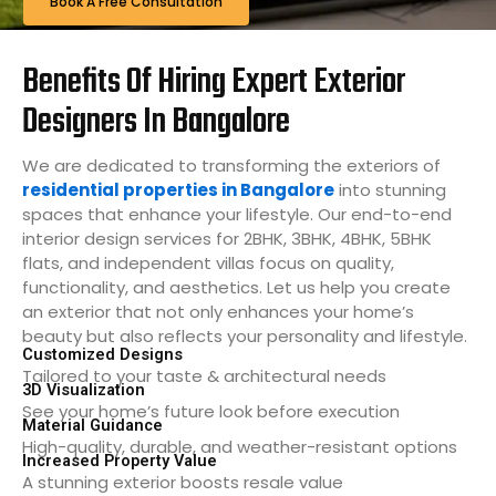
Book A Free Consultation
Benefits Of Hiring Expert Exterior
Designers In Bangalore
We are dedicated to transforming the exteriors of
residential properties in Bangalore
into stunning
spaces that enhance your lifestyle. Our end-to-end
interior design services for 2BHK, 3BHK, 4BHK, 5BHK
flats, and independent villas focus on quality,
functionality, and aesthetics. Let us help you create
an exterior that not only enhances your home’s
beauty but also reflects your personality and lifestyle.
Customized Designs
Tailored to your taste & architectural needs
3D Visualization
See your home’s future look before execution
Material Guidance
High-quality, durable, and weather-resistant options
Increased Property Value
A stunning exterior boosts resale value