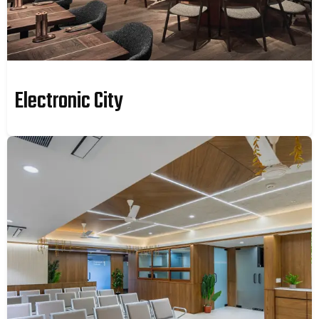
Electronic City