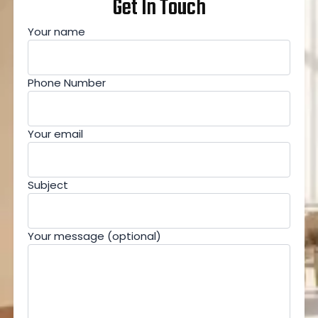
Get In Touch
Your name
Phone Number
Your email
Subject
Your message (optional)