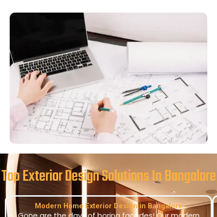
Top Exterior Design Solutions In Bangalore
Modern Home Exterior Design in Bangalore
Gone are the days of boring facades! Our modern