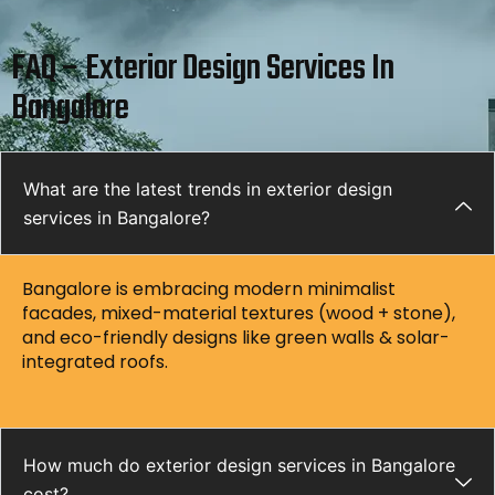
FAQ – Exterior Design Services In
Bangalore
What are the latest trends in exterior design
services in Bangalore?
Bangalore is embracing modern minimalist
facades, mixed-material textures (wood + stone),
and eco-friendly designs like green walls & solar-
integrated roofs.
How much do exterior design services in Bangalore
cost?