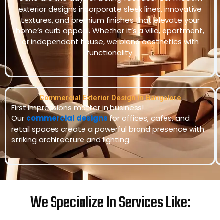
exterior designs incorporate sleek lines, innovative
textures, and premium finishes that elevate your
home’s curb appeal. Whether it’s a villa, apartment,
or independent house, we blend aesthetics with
functionality.
Commercial Exterior Design in Bangalore
First impressions matter in business!
Our
commercial designs
for offices, cafes, and
retail spaces create a powerful brand presence with
striking architecture and lighting.
We Specialize In Services Like: