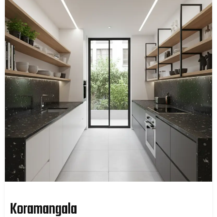
Koramangala