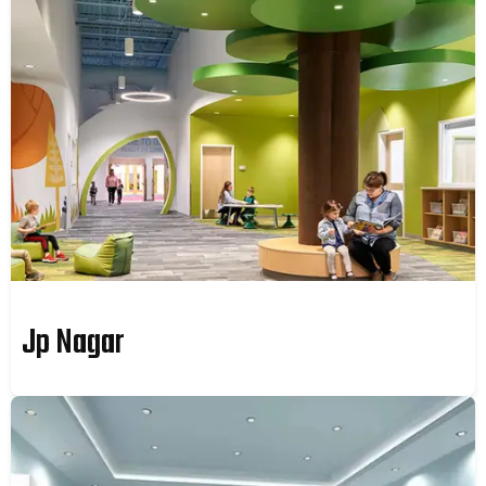
Jp Nagar