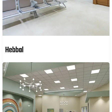
Hebbal