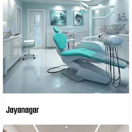
Jayanagar