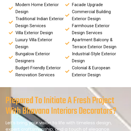
Modern Home Exterior
Facade Upgrade
Design
Commercial Building
Traditional Indian Exterior
Exterior Design
Design Services
Farmhouse Exterior
Villa Exterior Design
Design Services
Luxury Villa Exterior
Apartment Balcony &
Design
Terrace Exterior Design
Bungalow Exterior
Industrial-Style Exterior
Designers
Design
Budget-Friendly Exterior
Colonial & European
Renovation Services
Exterior Design
Prepared To Initiate A Fresh Project
With Bhavana Interiors Decorators?
Let’s bring your vision to life with timeless design,
expert craftsmanship, and a touch of elegance.