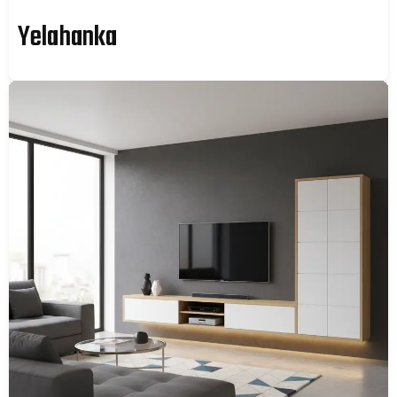
Yelahanka