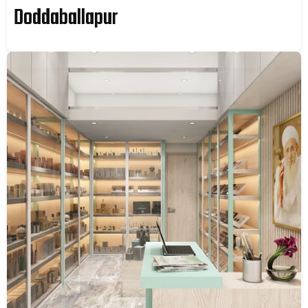
Doddaballapur