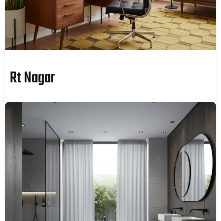
Rt Nagar