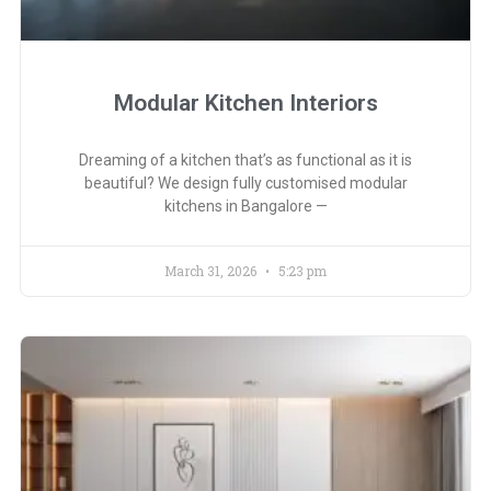
Modular Kitchen Interiors
Dreaming of a kitchen that’s as functional as it is
beautiful? We design fully customised modular
kitchens in Bangalore —
March 31, 2026
5:23 pm