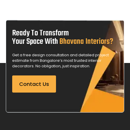
Ready To Transform
Your Space With
Bhavana Interiors?
Get a free design consultation and detailed project
estimate from Bangalore’s most trusted interior
decorators. No obligation, just inspiration.
Contact Us