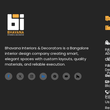
M
Qu
C
O
P
Li
De
L
H
Re
B
Bhavana Interiors & Decorators is a Bangalore
Int
C
interior design company creating smart,
Ab
H
elegant spaces with custom layouts, quality
Us
Co
materials, and reliable execution.
Int
J
De
P
Ga
Re
Se
Bl
Co
Co
Ca
Us
Re