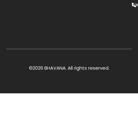
Ea
©2026 BHAVANA. All rights reserved.