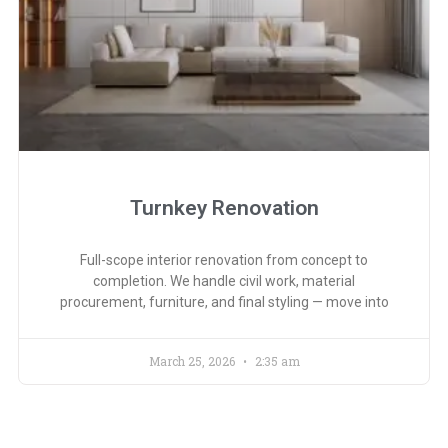
Turnkey Renovation
Full-scope interior renovation from concept to
completion. We handle civil work, material
procurement, furniture, and final styling — move into
March 25, 2026
2:35 am