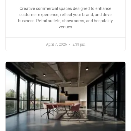
Creative commercial spaces designed to enhance
customer experience, reflect your brand, and drive
business. Retail outlets, showrooms, and hospitality
venues
April 7, 2026
2:39 pm