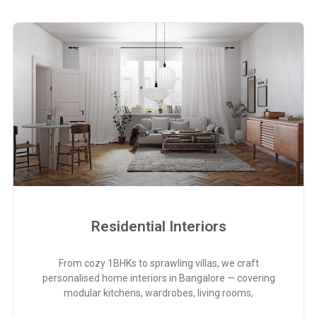
Residential Interiors
From cozy 1BHKs to sprawling villas, we craft
personalised home interiors in Bangalore — covering
modular kitchens, wardrobes, living rooms,