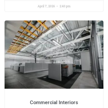
April 7, 2026
2:40 pm
Commercial Interiors