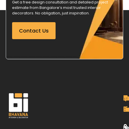
Get a free design consultation and detailed project
estimate from Bangalore’s most trusted interior
decorators. No obligation, just inspiration.
Contact Us
M
Qu
C
O
P
Li
De
L
H
Re
B