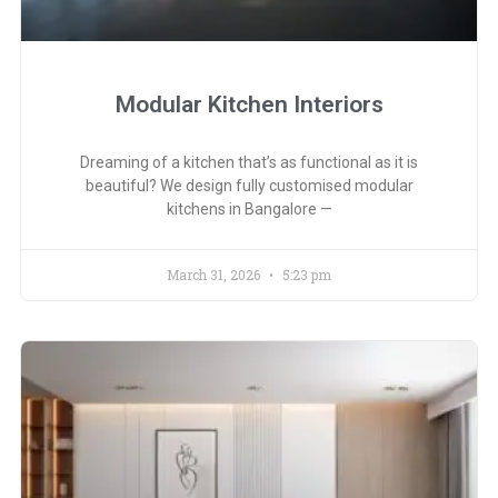
Modular Kitchen Interiors
Dreaming of a kitchen that’s as functional as it is
beautiful? We design fully customised modular
kitchens in Bangalore —
March 31, 2026
5:23 pm