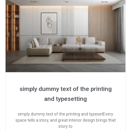
simply dummy text of the printing
and typesetting
simply dummy text of the printing and typesetEvery
space tells a story, and great interior design brings that
story to