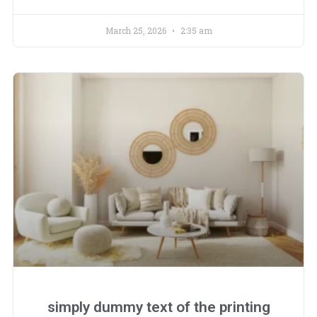
March 25, 2026
2:35 am
simply dummy text of the printing