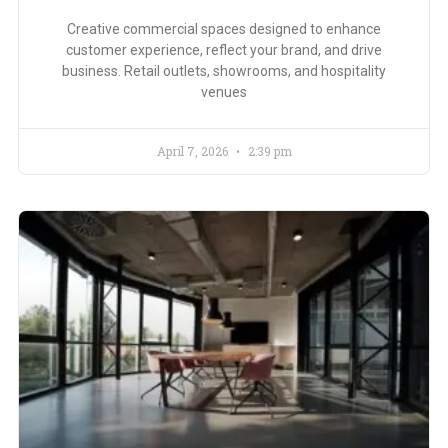
Creative commercial spaces designed to enhance
customer experience, reflect your brand, and drive
business. Retail outlets, showrooms, and hospitality
venues
April 7, 2026
2:39 pm