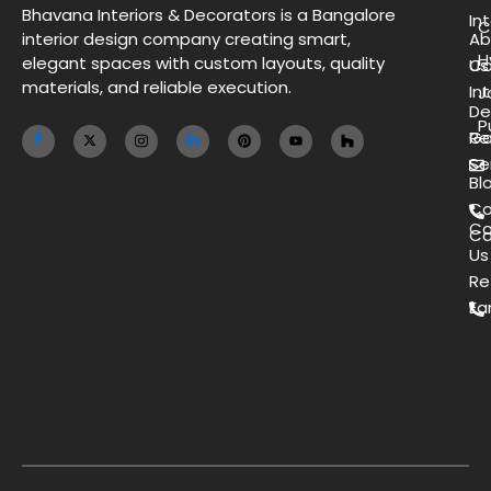
Bhavana Interiors & Decorators is a Bangalore
Int
C
interior design company creating smart,
Ab
H
elegant spaces with custom layouts, quality
Us
Co
materials, and reliable execution.
Int
J
De
P
Ga
Re
Se
Bl
Co
Co
Ca
Us
Re
Ea