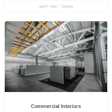
April 7, 2026
2:40 pm
Commercial Interiors