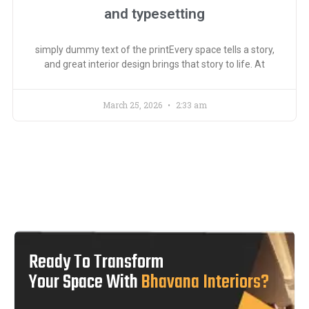
and typesetting
simply dummy text of the printEvery space tells a story,
and great interior design brings that story to life. At
March 25, 2026
2:33 am
Ready To Transform
Your Space With
Bhavana Interiors?