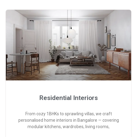
Residential Interiors
From cozy 1BHKs to sprawling villas, we craft
personalised home interiors in Bangalore — covering
modular kitchens, wardrobes, living rooms,