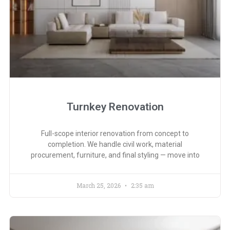
Turnkey Renovation
Full-scope interior renovation from concept to
completion. We handle civil work, material
procurement, furniture, and final styling — move into
March 25, 2026
2:35 am