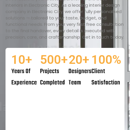
interiors in Electronic City. As a leading interior design
company in Electronic City, we offer fully personalised
solutions — tailored to your taste, budget, and
functional needs. From your very first free consultation
to the final handover, every detail is executed with
precision, care, and craftsmanship. Get in touch today.
10
+
500
+
20
+
100
%
Years Of
Projects
Designers
Client
Experience
Completed
Team
Satisfaction