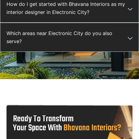
How do I get started with Bhavana Interiors as my
interior designer in Electronic City?
Which areas near Electronic City do you also
serve?
Ready To Transform
Your Space With
Bhavana Interiors?