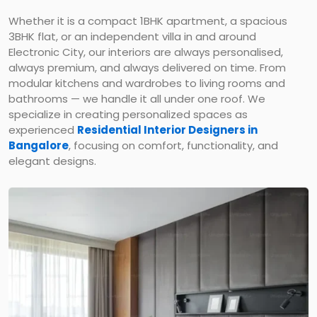
Whether it is a compact 1BHK apartment, a spacious
3BHK flat, or an independent villa in and around
Electronic City, our interiors are always personalised,
always premium, and always delivered on time. From
modular kitchens and wardrobes to living rooms and
bathrooms — we handle it all under one roof. We
specialize in creating personalized spaces as
experienced
Residential Interior Designers in
Bangalore
, focusing on comfort, functionality, and
elegant designs.