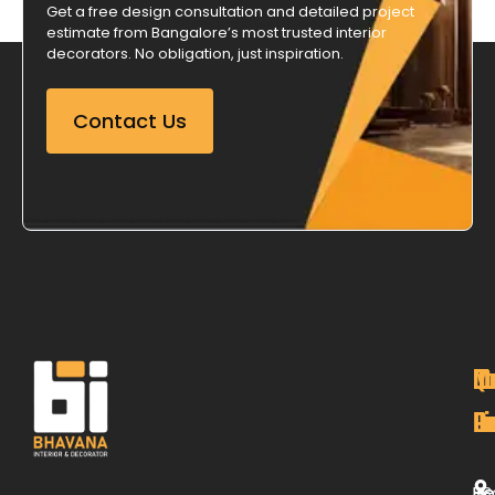
Get a free design consultation and detailed project
estimate from Bangalore’s most trusted interior
decorators. No obligation, just inspiration.
Contact Us
M
Qu
C
O
P
Li
De
L
H
Re
B