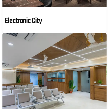
Electronic City