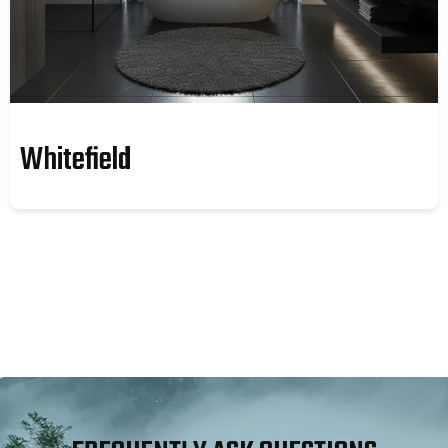
Whitefield