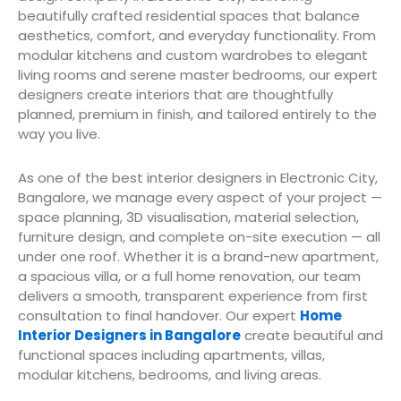
beautifully crafted residential spaces that balance
aesthetics, comfort, and everyday functionality. From
modular kitchens and custom wardrobes to elegant
living rooms and serene master bedrooms, our expert
designers create interiors that are thoughtfully
planned, premium in finish, and tailored entirely to the
way you live.
As one of the best interior designers in Electronic City,
Bangalore, we manage every aspect of your project —
space planning, 3D visualisation, material selection,
furniture design, and complete on-site execution — all
under one roof. Whether it is a brand-new apartment,
a spacious villa, or a full home renovation, our team
delivers a smooth, transparent experience from first
consultation to final handover. Our expert
Home
Interior Designers in Bangalore
create beautiful and
functional spaces including apartments, villas,
modular kitchens, bedrooms, and living areas.