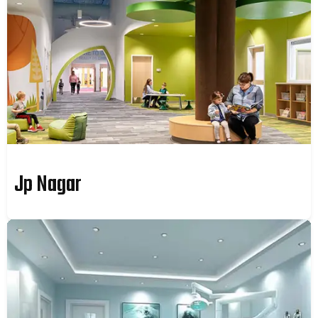
Jp Nagar