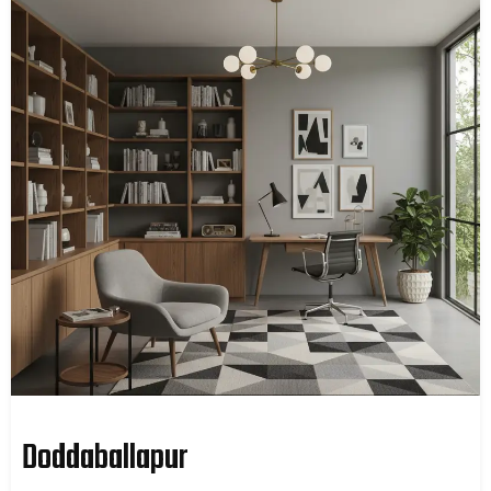
Doddaballapur