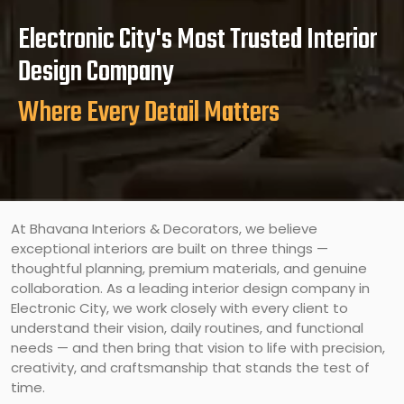
Electronic City's Most Trusted Interior
Design Company
Where Every Detail Matters
At Bhavana Interiors & Decorators, we believe
exceptional interiors are built on three things —
thoughtful planning, premium materials, and genuine
collaboration. As a leading interior design company in
Electronic City, we work closely with every client to
understand their vision, daily routines, and functional
needs — and then bring that vision to life with precision,
creativity, and craftsmanship that stands the test of
time.