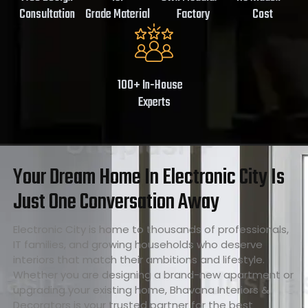
Consultation
Grade Material
Factory
Cost
100+ In-House
Experts
Your Dream Home In Electronic City Is
Just One Conversation Away
Electronic City is home to thousands of professionals,
IT families, and growing households who deserve
interiors that match their ambitions and lifestyle.
Whether you are designing a brand-new apartment or
upgrading your existing home, Bhavana Interiors &
Decorators is your trusted partner for the best