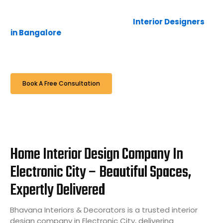
absolutely zero hidden costs. Bhavana Interiors &
Decorators is one of the trusted
Interior Designers
in Bangalore
, delivering customized residential and
commercial interior solutions with quality
craftsmanship and modern design approaches
Book A Free Consultation
Home Interior Design Company In
Electronic City – Beautiful Spaces,
Expertly Delivered
Bhavana Interiors & Decorators is a trusted interior
design company in Electronic City, delivering