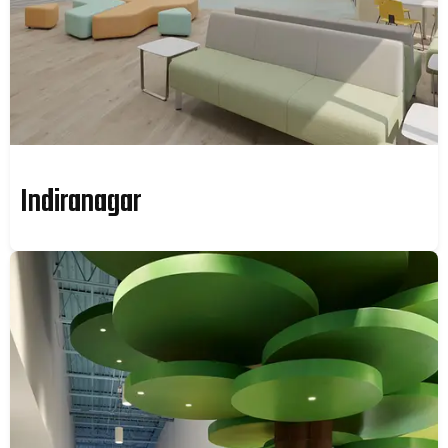
Indiranagar