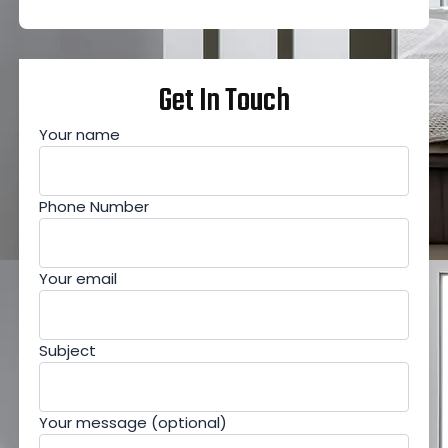
Get In Touch
Your name
Phone Number
Your email
Subject
Your message (optional)