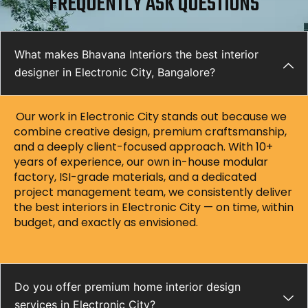
FREQUENTLY ASK QUESTIONS
What makes Bhavana Interiors the best interior
designer in Electronic City, Bangalore?
Our work in Electronic City stands out because we
combine creative design, premium craftsmanship,
and a deeply client-focused approach. With 10+
years of experience, our own in-house modular
factory, ISI-grade materials, and a dedicated
project management team, we consistently deliver
the best interiors in Electronic City — on time, within
budget, and exactly as envisioned.
Do you offer premium home interior design
services in Electronic City?