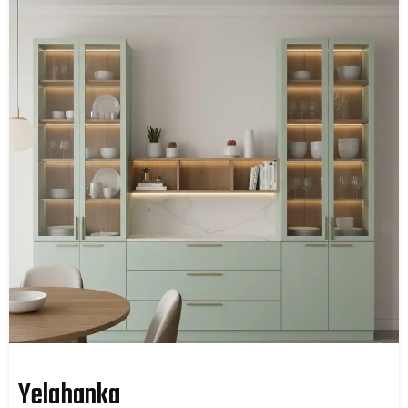
Yelahanka