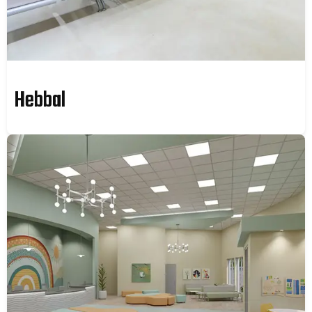
Hebbal