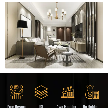
Free Design
ISI
Own Modular
No Hidden