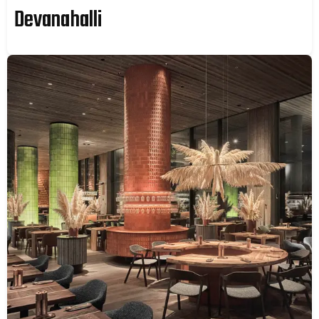
Devanahalli