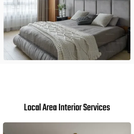
Local Area Interior Services