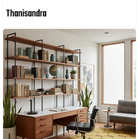
Thanisandra