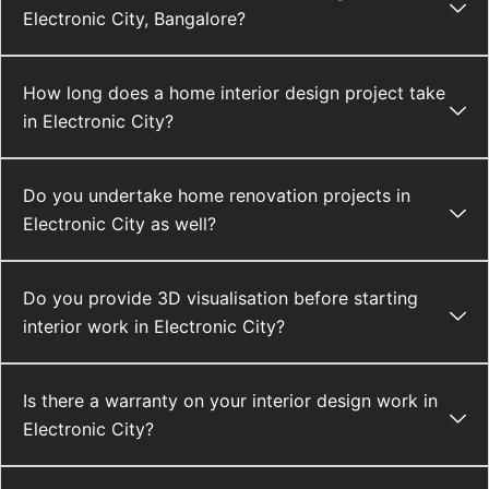
Electronic City, Bangalore?
How long does a home interior design project take
in Electronic City?
Do you undertake home renovation projects in
Electronic City as well?
Do you provide 3D visualisation before starting
interior work in Electronic City?
Is there a warranty on your interior design work in
Electronic City?