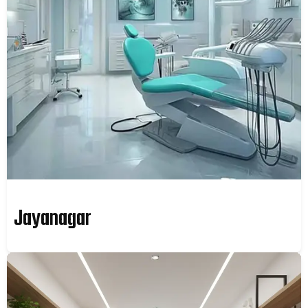
Jayanagar