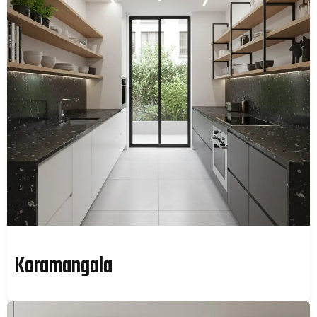
Koramangala