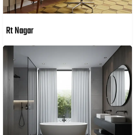
Rt Nagar