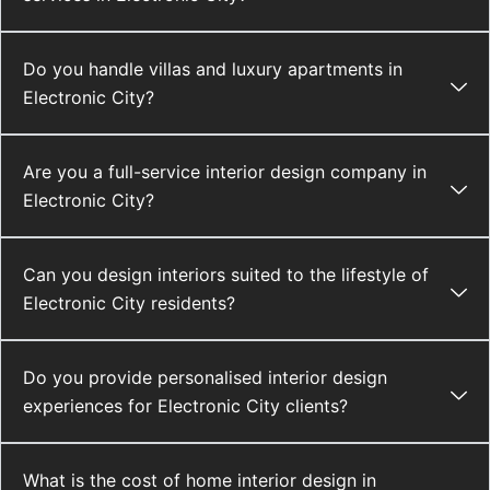
Do you handle villas and luxury apartments in
Electronic City?
Are you a full-service interior design company in
Electronic City?
Can you design interiors suited to the lifestyle of
Electronic City residents?
Do you provide personalised interior design
experiences for Electronic City clients?
What is the cost of home interior design in