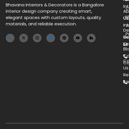
Bhavana Interiors & Decorators is a Bangalore
Int
C
interior design company creating smart,
Ab
H
elegant spaces with custom layouts, quality
Us
Co
materials, and reliable execution.
Int
J
De
P
Ga
Re
Se
Bl
Co
Co
Ca
Us
Re
Ea